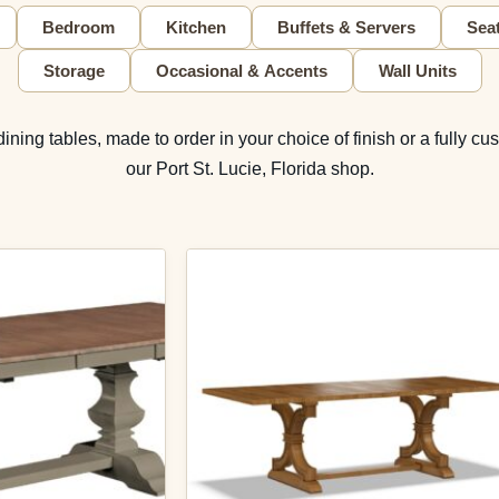
Bedroom
Kitchen
Buffets & Servers
Sea
Storage
Occasional & Accents
Wall Units
ing tables, made to order in your choice of finish or a fully cus
our Port St. Lucie, Florida shop.