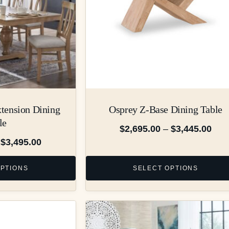
xtension Dining
Osprey Z-Base Dining Table
le
$
2,695.00
–
$
3,445.00
$
3,495.00
OPTIONS
SELECT OPTIONS