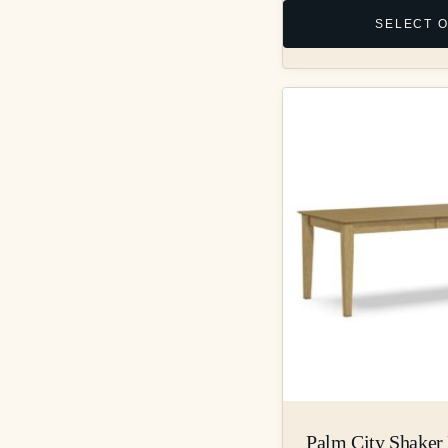
SELECT 
Palm City Shaker 