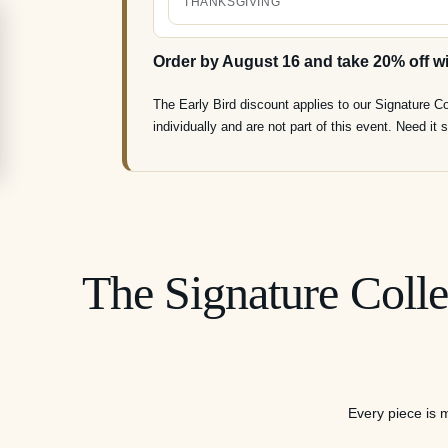
THANKSGIVING
Order by August 16 and take 20% off w
The Early Bird discount applies to our Signature C
individually and are not part of this event. Need i
The Signature Colle
Every piece is m