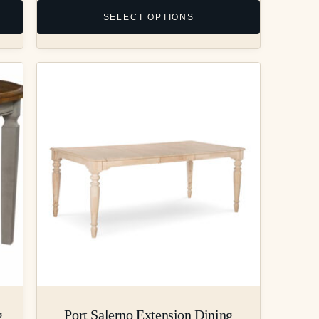
SELECT OPTIONS
g
Port Salerno Extension Dining