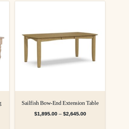
g
Sailfish Bow-End Extension Table
$
1,895.00
–
$
2,645.00