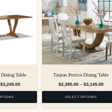
 Dining Table
Tarpon Portico Dining Table
$
3,245.00
$
2,395.00
–
$
3,145.00
OPTIONS
SELECT OPTIONS