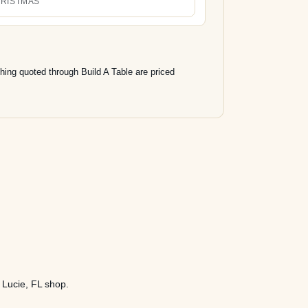
RISTMAS
hing quoted through Build A Table are priced
. Lucie, FL shop.