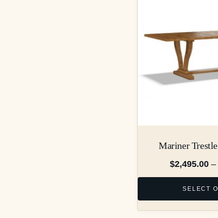
Mariner Trestle
$
2,495.00
–
SELECT 