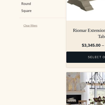
Round
Square
Clear filters
Riomar Extension
Tab
$
3,345.00
–
SELECT 