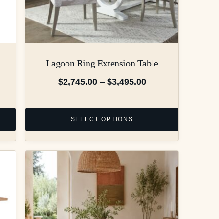
Lagoon Ring Extension Table
$
2,745.00
–
$
3,495.00
SELECT OPTIONS