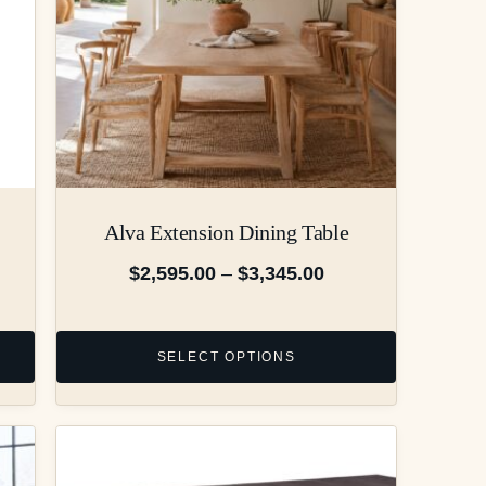
Alva Extension Dining Table
$
2,595.00
–
$
3,345.00
SELECT OPTIONS