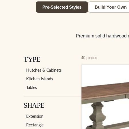
Pre-Selected Styles
Build Your Own
Premium solid hardwood din
TYPE
40 pieces
Hutches & Cabinets
Kitchen Islands
Tables
SHAPE
Extension
Rectangle