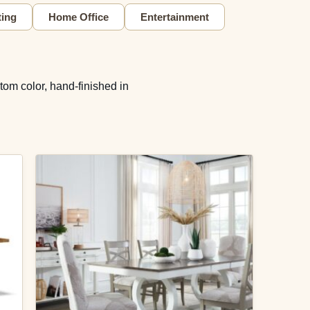
ting
Home Office
Entertainment
tom color, hand-finished in