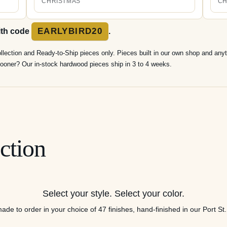
CHRISTMAS
CH
EARLYBIRD20
ith code
.
ollection and Ready-to-Ship pieces only. Pieces built in our own shop and anyt
t sooner? Our in-stock hardwood pieces ship in 3 to 4 weeks.
ction
Select your style. Select your color.
ade to order in your choice of 47 finishes, hand-finished in our Port St