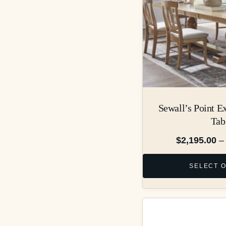
Sewall’s Point E
Tab
$
2,195.00
–
SELECT 