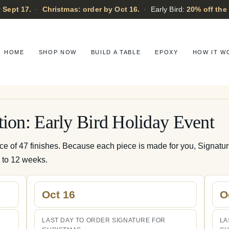
 Sept 17.
·
Christmas: order by Oct 16.
·
Early Bird:
20% off the
HOME
SHOP NOW
BUILD A TABLE
EPOXY
HOW IT W
tion: Early Bird Holiday Event
ice of 47 finishes. Because each piece is made for you, Signatu
0 to 12 weeks.
Oct 16
O
LAST DAY TO ORDER SIGNATURE FOR
LA