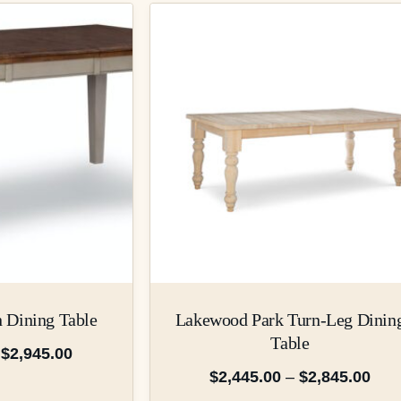
n Dining Table
Lakewood Park Turn-Leg Dinin
Table
$
2,945.00
$
2,445.00
–
$
2,845.00