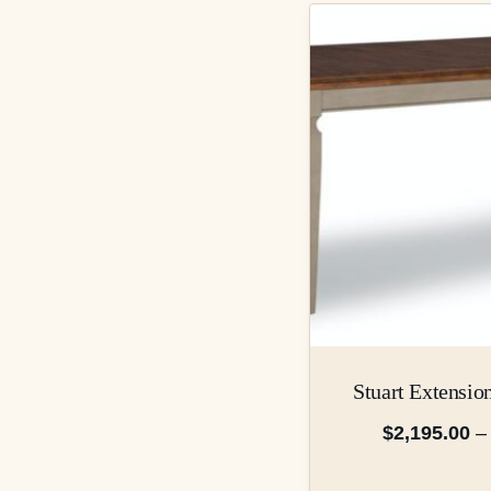
Stuart Extensio
$
2,195.00
–