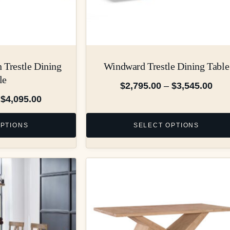
 Trestle Dining
Windward Trestle Dining Table
le
$
2,795.00
–
$
3,545.00
$
4,095.00
OPTIONS
SELECT OPTIONS