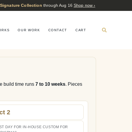
 Signature Collection
through Aug 16
Shop now ›
ORKS
OUR WORK
CONTACT
CART
re build time runs
7 to 10 weeks
. Pieces
ct 2
ST DAY FOR IN-HOUSE CUSTOM FOR