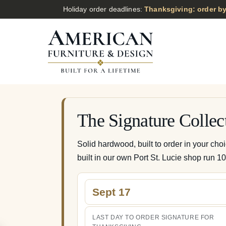
Holiday order deadlines:
Thanksgiving: order by
The Signature Collec
Solid hardwood, built to order in your cho
built in our own Port St. Lucie shop run 1
Sept 17
LAST DAY TO ORDER SIGNATURE FOR