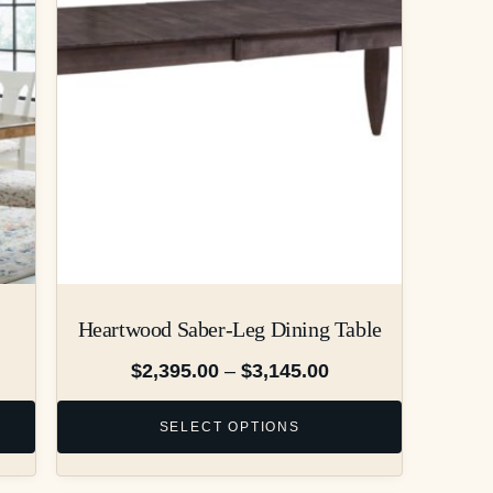
Heartwood Saber-Leg Dining Table
$
2,395.00
–
$
3,145.00
SELECT OPTIONS