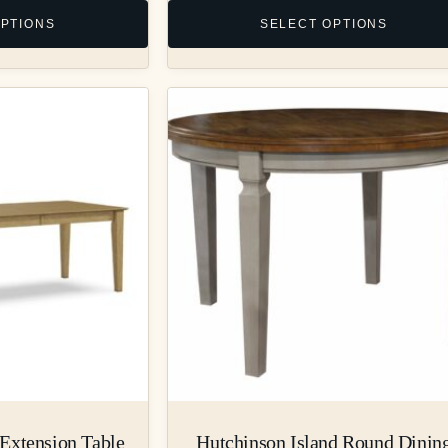
OPTIONS
SELECT OPTIONS
Extension Table
Hutchinson Island Round Dinin