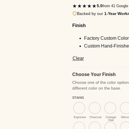
th
★★★★★
5.0
from 41 Google
$2
Backed by our
1-Year Work
Finish
Factory Custom Color
Custom Hand-Finished
Clear
Choose Your Finish
STAINS
Espresso
Charcoal
Cottage
Gleno
Oak