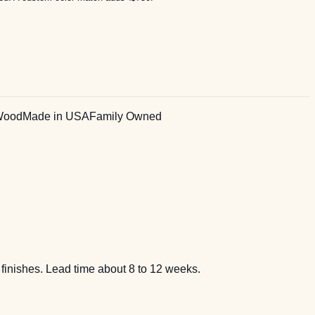
Wood
Made in USA
Family Owned
 finishes. Lead time about 8 to 12 weeks.