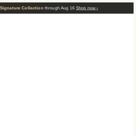
 Signature Collection
through Aug 16
Shop now ›