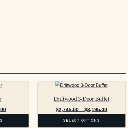
This
product
r
Driftwood 3-Door Buffet
has
multiple
Price
Price
.00
$
2,745.00
–
$
3,195.00
variants.
range:
range:
NS
SELECT OPTIONS
The
$775.00
$2,745.0