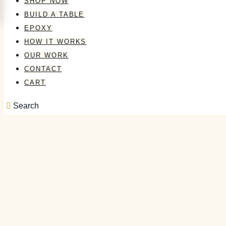
SHOP NOW
BUILD A TABLE
EPOXY
HOW IT WORKS
OUR WORK
CONTACT
CART
Search