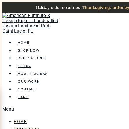
Holiday order deadlines:
Thanksgiving: order by
HOME
SHOP NOW
BUILD A TABLE
EPOXY
HOW IT WORKS
OUR WORK
CONTACT
CART
Menu
HOME