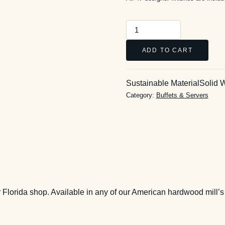
Emma
Server
ADD TO CART
quantity
Sustainable Material
Solid 
Category:
Buffets & Servers
 Florida shop. Available in any of our American hardwood mill’s