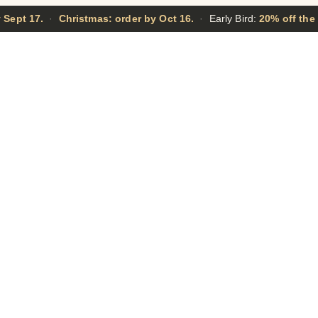
 Sept 17.
·
Christmas: order by Oct 16.
·
Early Bird:
20% off the