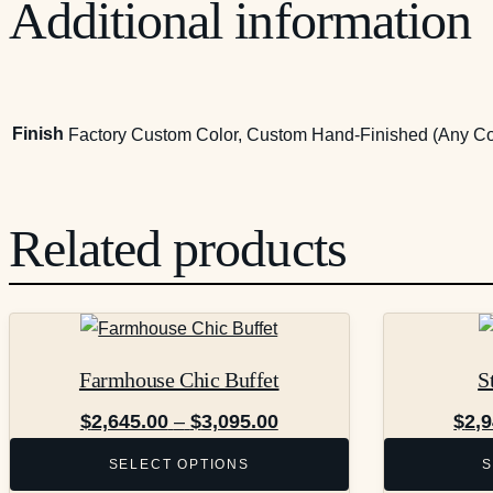
Additional information
Finish
Factory Custom Color, Custom Hand-Finished (Any Co
Related products
This
This
product
product
Farmhouse Chic Buffet
S
has
has
multiple
multiple
Price
$
2,645.00
–
$
3,095.00
$
2,
variants.
variants.
range:
SELECT OPTIONS
S
The
The
$2,645.00