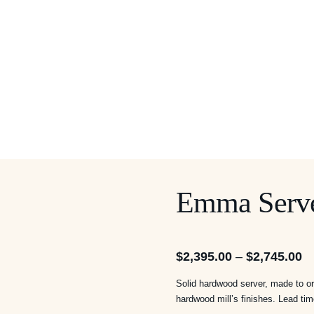
Emma Serv
Pr
$
2,395.00
–
$
2,745.00
ra
Solid hardwood server, made to ord
$2
hardwood mill’s finishes. Lead ti