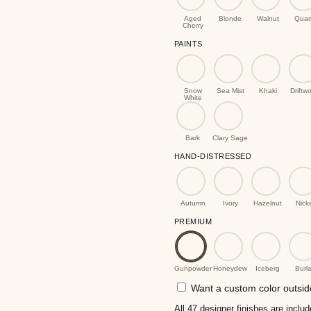
Aged
Blonde
Walnut
Quar
Cherry
PAINTS
Snow
Sea Mist
Khaki
Driftw
White
Bark
Clary Sage
HAND-DISTRESSED
Autumn
Ivory
Hazelnut
Nick
PREMIUM
Gunpowder
Honeydew
Iceberg
Burl
Want a custom color outside
All 47 designer finishes are incl