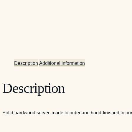
Description
Additional information
Description
Solid hardwood server, made to order and hand-finished in our