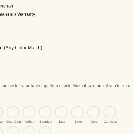
rough
 reviews
,745.00
manship Warranty
 (Any Color Match)
ak
Clear Coat
Coffee
Barndoor
Baja
Slate
Coral
Candlelite