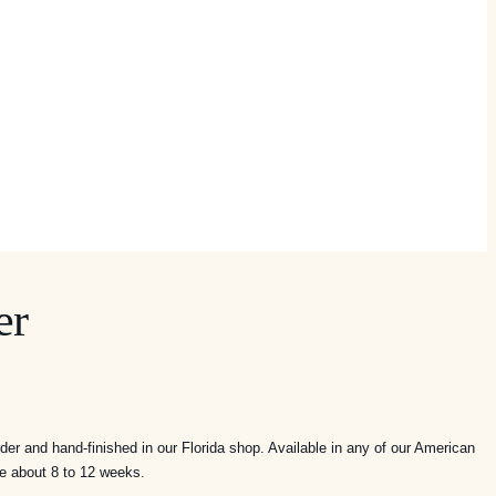
er
ice
nge:
er and hand-finished in our Florida shop. Available in any of our American
,395.00
me about 8 to 12 weeks.