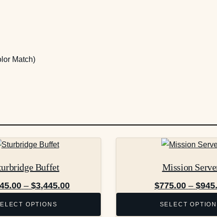
lor Match)
This
product
turbridge Buffet
Mission Serve
has
multiple
Price
945.00
–
$
3,445.00
$
775.00
–
$
945
variants.
range:
ELECT OPTIONS
SELECT OPTIO
The
$2,945.00