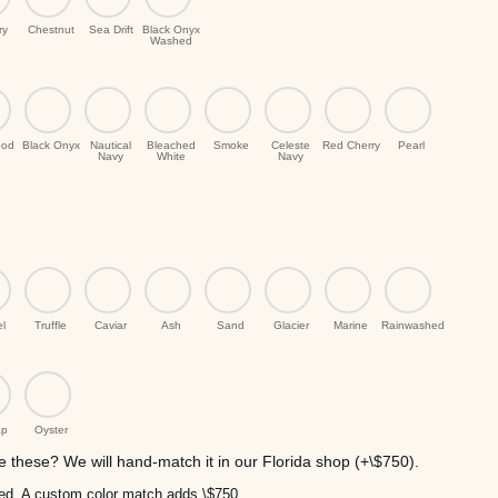
ry
Chestnut
Sea Drift
Black Onyx
Washed
ood
Black Onyx
Nautical
Bleached
Smoke
Celeste
Red Cherry
Pearl
Navy
White
Navy
el
Truffle
Caviar
Ash
Sand
Glacier
Marine
Rainwashed
ap
Oyster
 these? We will hand-match it in our Florida shop (+\$750).
uded. A custom color match adds \$750.