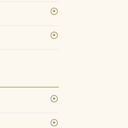
+
+
+
+