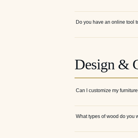
Do you have an online tool t
Design & 
Can I customize my furnitur
What types of wood do you 