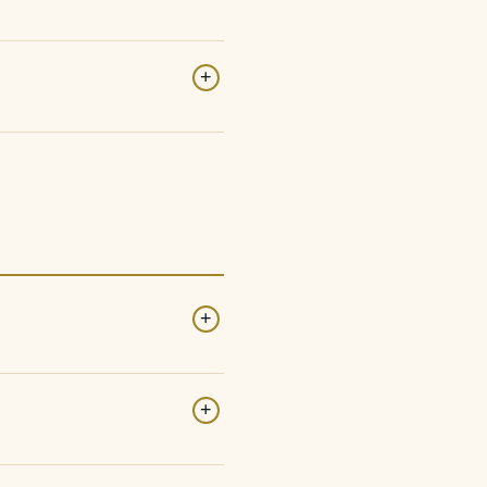
+
+
+