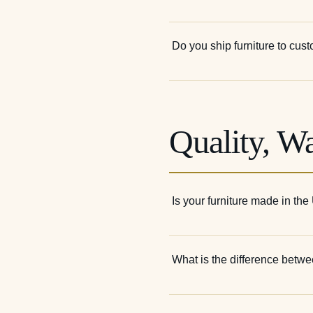
Do you ship furniture to cus
Quality, W
Is your furniture made in th
What is the difference betwee