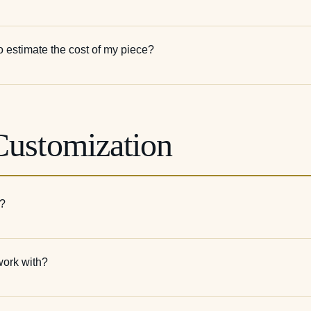
o estimate the cost of my piece?
Customization
e?
work with?