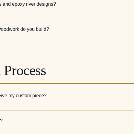
s and epoxy river designs?
 woodwork do you build?
 Process
ceive my custom piece?
s?