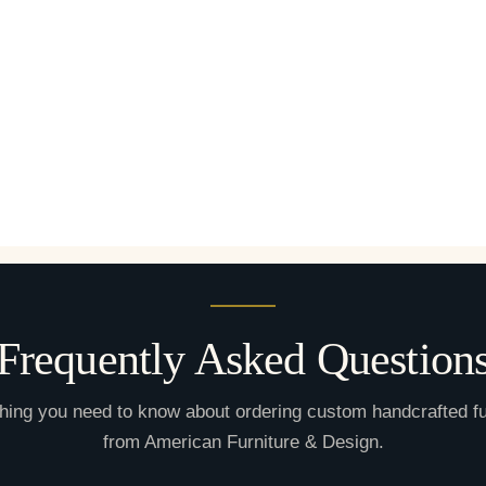
Frequently Asked Question
hing you need to know about ordering custom handcrafted fu
from American Furniture & Design.