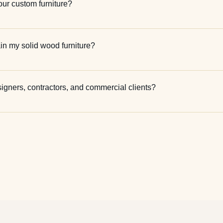
our custom furniture?
in my solid wood furniture?
signers, contractors, and commercial clients?