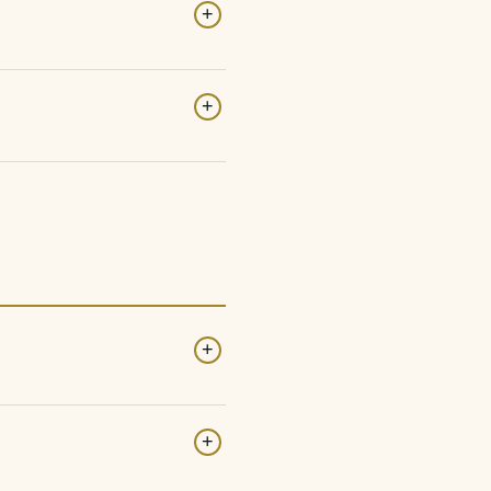
+
+
+
+