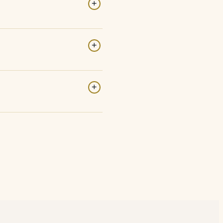
+
+
+