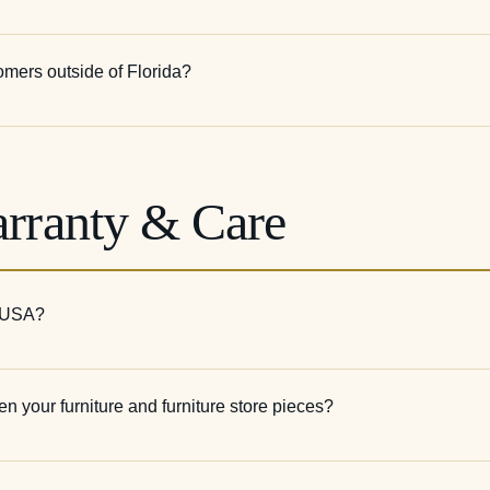
tomers outside of Florida?
arranty & Care
e USA?
n your furniture and furniture store pieces?