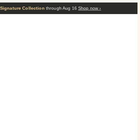
 Signature Collection
through Aug 16
Shop now ›