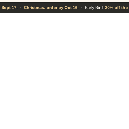
 Sept 17.
·
Christmas: order by Oct 16.
·
Early Bird:
20% off the