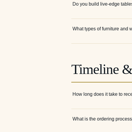
Do you build live-edge table
What types of furniture and
Timeline &
How long does it take to re
What is the ordering proces