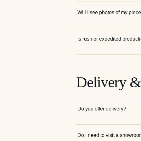
Will I see photos of my piece
Is rush or expedited product
Delivery 
Do you offer delivery?
Do I need to visit a showroo