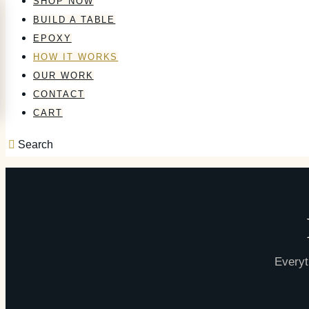
SHOP NOW
BUILD A TABLE
EPOXY
HOW IT WORKS
OUR WORK
CONTACT
CART
Search
Everyt