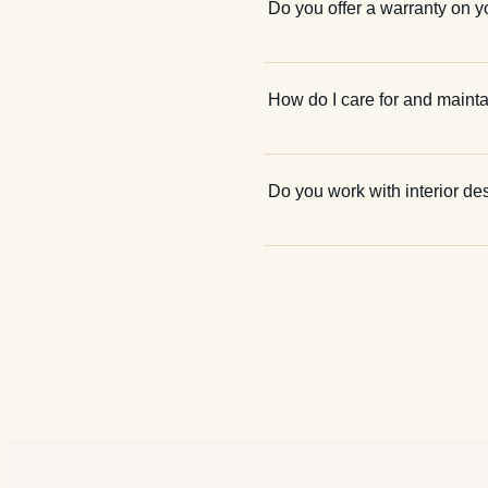
Do you offer a warranty on y
How do I care for and mainta
Do you work with interior de