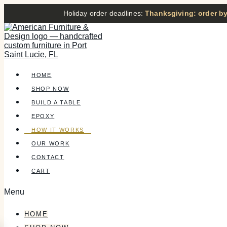
Holiday order deadlines:
Thanksgiving: order by
HOME
SHOP NOW
BUILD A TABLE
EPOXY
HOW IT WORKS
OUR WORK
CONTACT
CART
Menu
HOME