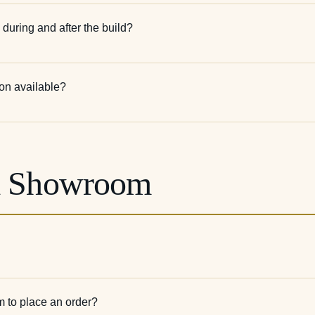
 during and after the build?
ion available?
& Showroom
m to place an order?