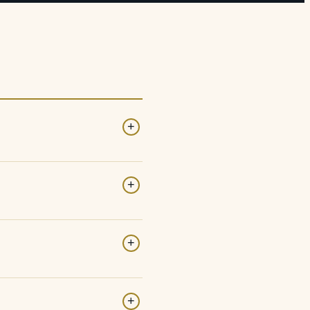
+
+
+
+