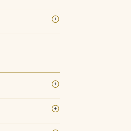
+
+
+