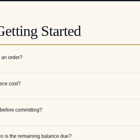
etting Started
e an order?
ece cost?
n before committing?
en is the remaining balance due?