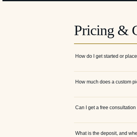
Pricing & G
How do I get started or plac
How much does a custom pi
Can I get a free consultatio
What is the deposit, and wh