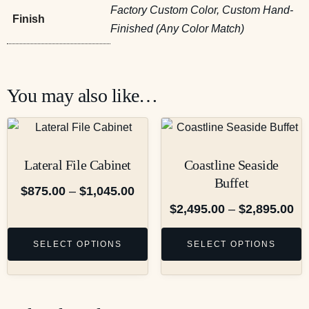
Factory Custom Color, Custom Hand-
Finish
Finished (Any Color Match)
You may also like…
Lateral File Cabinet
Coastline Seaside
Buffet
$
875.00
–
$
1,045.00
$
2,495.00
–
$
2,895.00
SELECT OPTIONS
SELECT OPTIONS