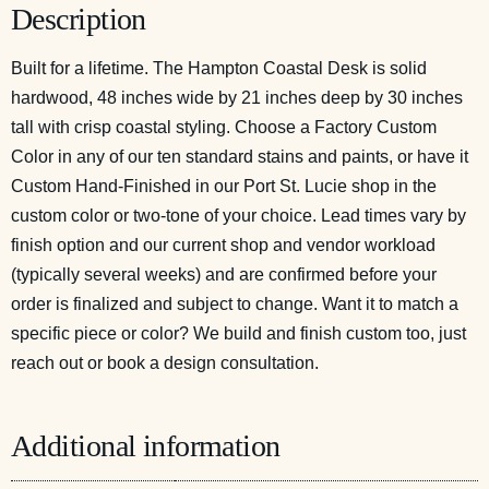
Description
Built for a lifetime. The Hampton Coastal Desk is solid
hardwood, 48 inches wide by 21 inches deep by 30 inches
tall with crisp coastal styling. Choose a Factory Custom
Color in any of our ten standard stains and paints, or have it
Custom Hand-Finished in our Port St. Lucie shop in the
custom color or two-tone of your choice. Lead times vary by
finish option and our current shop and vendor workload
(typically several weeks) and are confirmed before your
order is finalized and subject to change. Want it to match a
specific piece or color? We build and finish custom too, just
reach out or
book a design consultation
.
Additional information