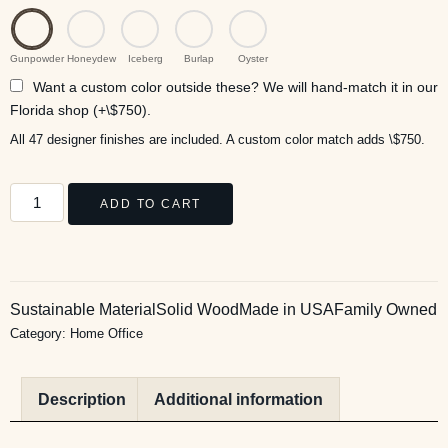
Gunpowder
Honeydew
Iceberg
Burlap
Oyster
Want a custom color outside these? We will hand-match it in our
Florida shop (+\$750).
All 47 designer finishes are included. A custom color match adds \$750.
ADD TO CART
Sustainable Material
Solid Wood
Made in USA
Family Owned
Category:
Home Office
Description
Additional information