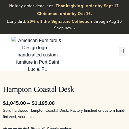
Holiday order deadlines:
Thanksgiving: order by Sept 17.
·
Christmas: order by Oct 16.
·
Early Bird:
20% off the Signature Collection
through Aug 16
Shop now ›
Hampton Coastal Desk
$
1,045.00
–
$
1,195.00
Solid hardwood Hampton Coastal Desk. Factory finished or custom hand-
finished, your color.
★★★★★
5.0
from 41 Google reviews