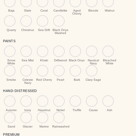
Baja
Slate
Coral
Candlelite
Aged
Blonde
Walnut
Cherry
Quarry
Chestnut
Sea Drift
Black Onyx
Washed
PAINTS
Snow
Sea Mist
Khaki
Driftwood
Black Onyx
Nautical
Bleached
White
Navy
White
Smoke
Celeste
Red Cherry
Pearl
Bark
Clary Sage
Navy
HAND-DISTRESSED
Autumn
Ivory
Hazelnut
Nickel
Truffle
Caviar
Ash
Sand
Glacier
Marine
Rainwashed
PREMIUM