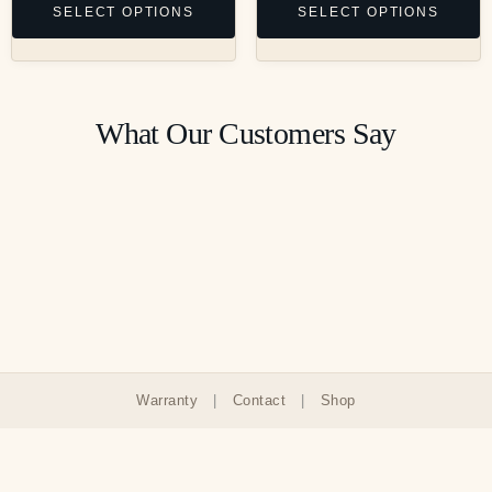
SELECT OPTIONS
SELECT OPTIONS
What Our Customers Say
Warranty
|
Contact
|
Shop