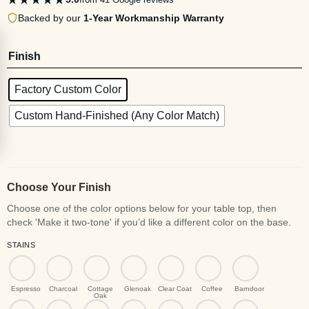
Backed by our
1-Year Workmanship Warranty
Finish
Factory Custom Color
Custom Hand-Finished (Any Color Match)
Choose Your Finish
STAINS
Espresso
Charcoal
Cottage
Glenoak
Clear Coat
Coffee
Barndoor
Oak