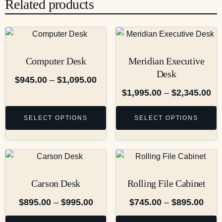
Related products
Computer Desk
Meridian Executive
Desk
$
945.00
–
$
1,095.00
$
1,995.00
–
$
2,345.00
SELECT OPTIONS
SELECT OPTIONS
Carson Desk
Rolling File Cabinet
$
895.00
–
$
995.00
$
745.00
–
$
895.00