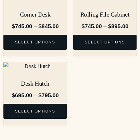
Corner Desk
Rolling File Cabinet
$
745.00
–
$
845.00
$
745.00
–
$
895.00
SELECT OPTIONS
SELECT OPTIONS
Desk Hutch
$
695.00
–
$
795.00
SELECT OPTIONS