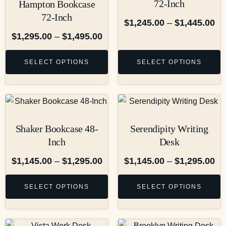
72-Inch
Hampton Bookcase
72-Inch
$
1,245.00
–
$
1,445.00
$
1,295.00
–
$
1,495.00
SELECT OPTIONS
SELECT OPTIONS
Shaker Bookcase 48-
Serendipity Writing
Inch
Desk
$
1,145.00
–
$
1,295.00
$
1,145.00
–
$
1,295.00
SELECT OPTIONS
SELECT OPTIONS