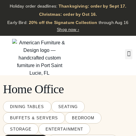
Holiday order deadlines:
Thanksgiving: order by Sept 17.
·
Christmas: order by Oct 16.
·
Early Bird:
20% off the Signature Collection
through Aug 16
Shop now ›
Home Office
DINING TABLES
SEATING
BUFFETS & SERVERS
BEDROOM
STORAGE
ENTERTAINMENT