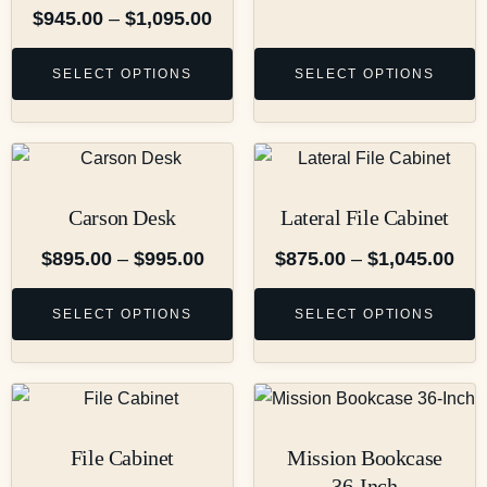
$
945.00
–
$
1,095.00
SELECT OPTIONS
SELECT OPTIONS
Carson Desk
Lateral File Cabinet
$
895.00
–
$
995.00
$
875.00
–
$
1,045.00
SELECT OPTIONS
SELECT OPTIONS
File Cabinet
Mission Bookcase
36-Inch