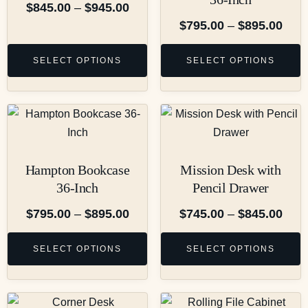
$
845.00
–
$
945.00
$
795.00
–
$
895.00
SELECT OPTIONS
SELECT OPTIONS
Hampton Bookcase
Mission Desk with
36-Inch
Pencil Drawer
$
795.00
–
$
895.00
$
745.00
–
$
845.00
SELECT OPTIONS
SELECT OPTIONS