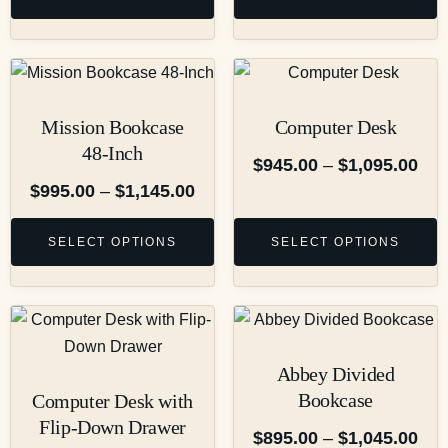
Mission Bookcase
Computer Desk
48-Inch
$
945.00
–
$
1,095.00
$
995.00
–
$
1,145.00
SELECT OPTIONS
SELECT OPTIONS
Abbey Divided
Bookcase
Computer Desk with
Flip-Down Drawer
$
895.00
–
$
1,045.00