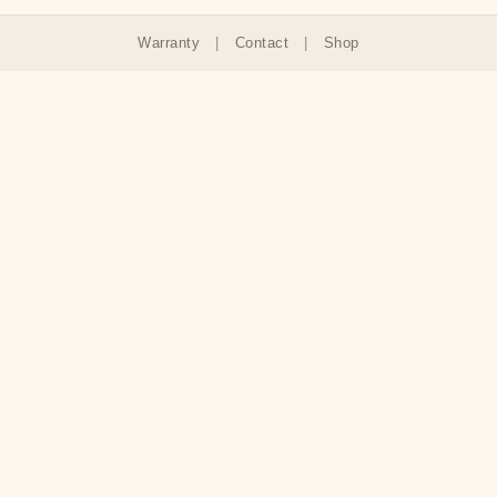
Warranty
|
Contact
|
Shop