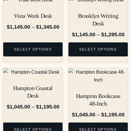
Vista Work Desk
Brooklyn Writing
Desk
$
1,145.00
–
$
1,345.00
$
1,145.00
–
$
1,295.00
SELECT OPTIONS
SELECT OPTIONS
Hampton Coastal
Desk
Hampton Bookcase
48-Inch
$
1,045.00
–
$
1,195.00
$
1,045.00
–
$
1,195.00
SELECT OPTIONS
SELECT OPTIONS