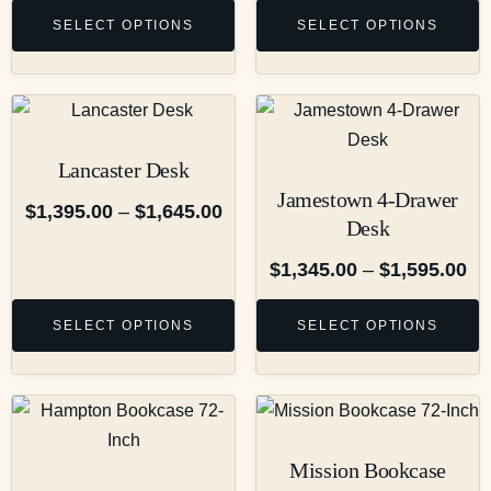
SELECT OPTIONS
SELECT OPTIONS
Lancaster Desk
Jamestown 4-Drawer
$
1,395.00
–
$
1,645.00
Desk
$
1,345.00
–
$
1,595.00
SELECT OPTIONS
SELECT OPTIONS
Mission Bookcase