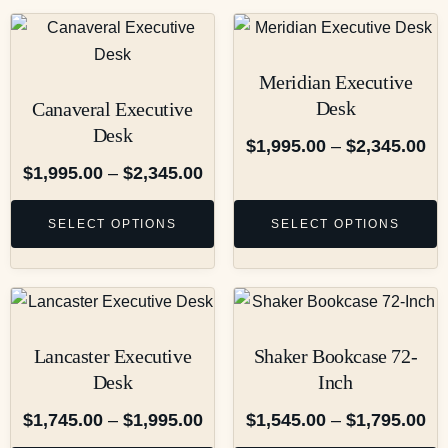
Meridian Executive
Desk
Canaveral Executive
Desk
$
1,995.00
–
$
2,345.00
$
1,995.00
–
$
2,345.00
SELECT OPTIONS
SELECT OPTIONS
Lancaster Executive
Shaker Bookcase 72-
Desk
Inch
$
1,745.00
–
$
1,995.00
$
1,545.00
–
$
1,795.00