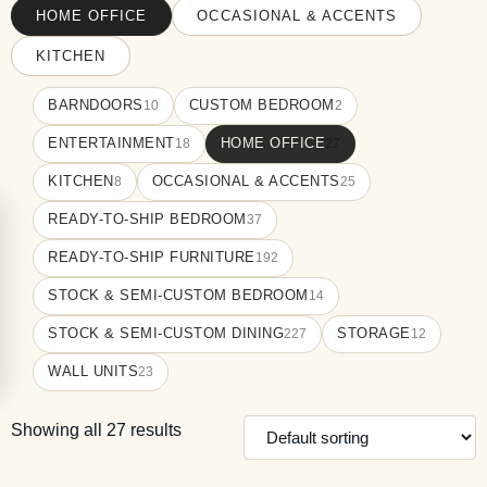
HOME OFFICE
OCCASIONAL & ACCENTS
KITCHEN
BARNDOORS
CUSTOM BEDROOM
10
2
ENTERTAINMENT
HOME OFFICE
18
27
KITCHEN
OCCASIONAL & ACCENTS
8
25
READY-TO-SHIP BEDROOM
37
READY-TO-SHIP FURNITURE
192
STOCK & SEMI-CUSTOM BEDROOM
14
STOCK & SEMI-CUSTOM DINING
STORAGE
227
12
WALL UNITS
23
Showing all 27 results