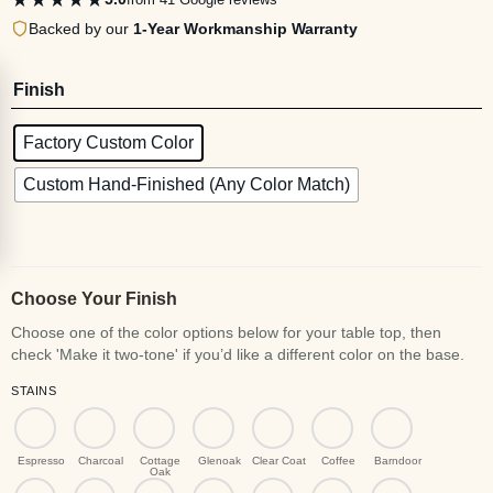
Backed by our
1-Year Workmanship Warranty
Finish
Factory Custom Color
Custom Hand-Finished (Any Color Match)
Choose Your Finish
STAINS
Espresso
Charcoal
Cottage
Glenoak
Clear Coat
Coffee
Barndoor
Oak