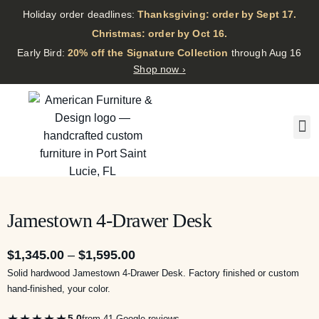
Holiday order deadlines:
Thanksgiving: order by Sept 17.
·
Christmas: order by Oct 16.
·
Early Bird:
20% off the Signature Collection
through Aug 16
Shop now ›
Jamestown 4-Drawer Desk
$
1,345.00
–
$
1,595.00
Solid hardwood Jamestown 4-Drawer Desk. Factory finished or custom
hand-finished, your color.
★★★★★
5.0
from 41 Google reviews