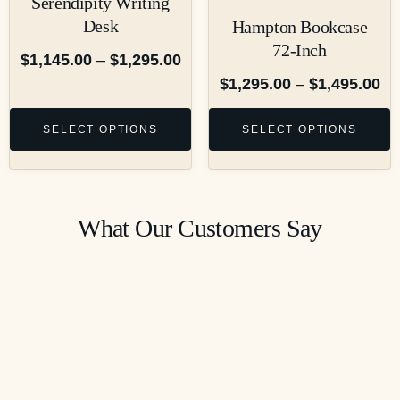
Serendipity Writing
Desk
Hampton Bookcase
72-Inch
$
1,145.00
–
$
1,295.00
$
1,295.00
–
$
1,495.00
SELECT OPTIONS
SELECT OPTIONS
What Our Customers Say