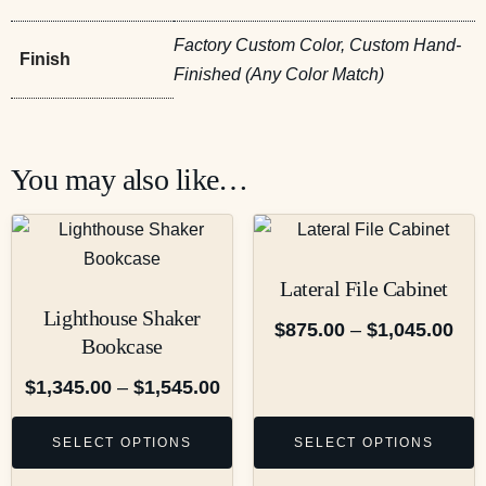
Factory Custom Color, Custom Hand-
Finish
Finished (Any Color Match)
You may also like…
Lateral File Cabinet
Lighthouse Shaker
$
875.00
–
$
1,045.00
Bookcase
$
1,345.00
–
$
1,545.00
SELECT OPTIONS
SELECT OPTIONS