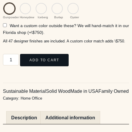
Gunpowder
Honeydew
Iceberg
Burlap
Oyster
Want a custom color outside these? We will hand-match it in our
Florida shop (+\$750).
All 47 designer finishes are included. A custom color match adds \$750.
ADD TO CART
Sustainable Material
Solid Wood
Made in USA
Family Owned
Category:
Home Office
Description
Additional information