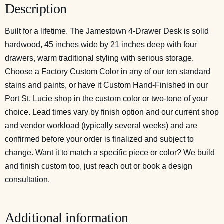
Description
Built for a lifetime. The Jamestown 4-Drawer Desk is solid
hardwood, 45 inches wide by 21 inches deep with four
drawers, warm traditional styling with serious storage.
Choose a Factory Custom Color in any of our ten standard
stains and paints, or have it Custom Hand-Finished in our
Port St. Lucie shop in the custom color or two-tone of your
choice. Lead times vary by finish option and our current shop
and vendor workload (typically several weeks) and are
confirmed before your order is finalized and subject to
change. Want it to match a specific piece or color? We build
and finish custom too, just reach out or
book a design
consultation
.
Additional information