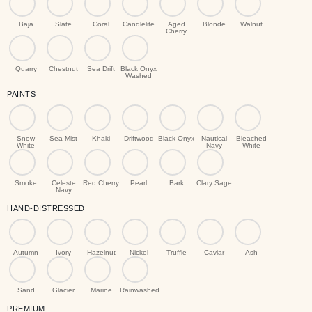
Baja
Slate
Coral
Candlelite
Aged
Blonde
Walnut
Cherry
Quarry
Chestnut
Sea Drift
Black Onyx
Washed
PAINTS
Snow
Sea Mist
Khaki
Driftwood
Black Onyx
Nautical
Bleached
White
Navy
White
Smoke
Celeste
Red Cherry
Pearl
Bark
Clary Sage
Navy
HAND-DISTRESSED
Autumn
Ivory
Hazelnut
Nickel
Truffle
Caviar
Ash
Sand
Glacier
Marine
Rainwashed
PREMIUM