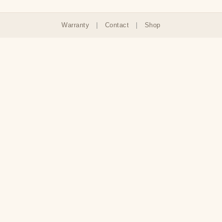
Warranty
|
Contact
|
Shop