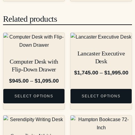
Related products
Lancaster Executive
Desk
Computer Desk with
Flip-Down Drawer
$
1,745.00
–
$
1,995.00
$
945.00
–
$
1,095.00
SELECT OPTIONS
SELECT OPTIONS