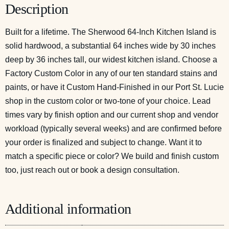
Description
Built for a lifetime. The Sherwood 64-Inch Kitchen Island is
solid hardwood, a substantial 64 inches wide by 30 inches
deep by 36 inches tall, our widest kitchen island. Choose a
Factory Custom Color in any of our ten standard stains and
paints, or have it Custom Hand-Finished in our Port St. Lucie
shop in the custom color or two-tone of your choice. Lead
times vary by finish option and our current shop and vendor
workload (typically several weeks) and are confirmed before
your order is finalized and subject to change. Want it to
match a specific piece or color? We build and finish custom
too, just reach out or
book a design consultation
.
Additional information