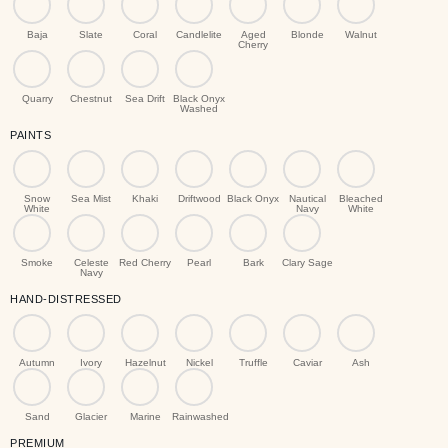
Baja
Slate
Coral
Candlelite
Aged
Blonde
Walnut
Cherry
Quarry
Chestnut
Sea Drift
Black Onyx
Washed
PAINTS
Snow
Sea Mist
Khaki
Driftwood
Black Onyx
Nautical
Bleached
White
Navy
White
Smoke
Celeste
Red Cherry
Pearl
Bark
Clary Sage
Navy
HAND-DISTRESSED
Autumn
Ivory
Hazelnut
Nickel
Truffle
Caviar
Ash
Sand
Glacier
Marine
Rainwashed
PREMIUM