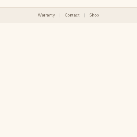
Warranty
|
Contact
|
Shop