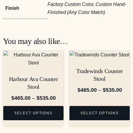
Factory Custom Color, Custom Hand-
Finish
Finished (Any Color Match)
You may also like…
Tradewinds Counter
Stool
Harbour Ava Counter
Stool
$
465.00
–
$
535.00
$
465.00
–
$
535.00
SELECT OPTIONS
SELECT OPTIONS