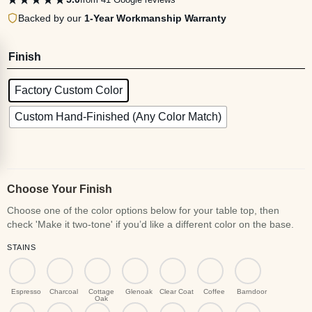
Backed by our
1-Year Workmanship Warranty
Finish
Factory Custom Color
Custom Hand-Finished (Any Color Match)
Choose Your Finish
STAINS
Espresso
Charcoal
Cottage
Glenoak
Clear Coat
Coffee
Barndoor
Oak