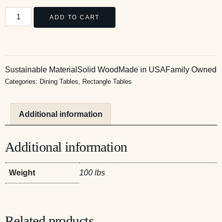
ADD TO CART
Sustainable Material
Solid Wood
Made in USA
Family Owned
Categories:
Dining Tables
,
Rectangle Tables
Additional information
Additional information
Weight
100 lbs
Related products