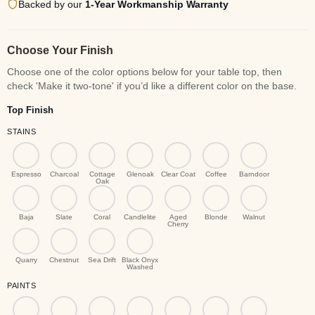
Backed by our
1-Year Workmanship Warranty
Choose Your Finish
Top Finish
STAINS
Espresso
Charcoal
Cottage
Glenoak
Clear Coat
Coffee
Barndoor
Oak
Baja
Slate
Coral
Candlelite
Aged
Blonde
Walnut
Cherry
Quarry
Chestnut
Sea Drift
Black Onyx
Washed
PAINTS