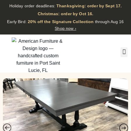
Holiday order deadlines:
Thanksgiving: order by Sept 17.
·
Christmas: order by Oct 16.
·
Early Bird:
20% off the Signature Collection
through Aug 16
Shop now ›