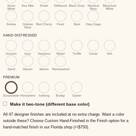
Snow
Sea Mist
Khaki
Driftwood
Black Onyx
Nautical
Bleached
White
Navy
White
Smoke
Celeste
Red Cherry
Pearl
Bark
Clary Sage
Navy
HAND-DISTRESSED
Autumn
Ivory
Hazelnut
Nickel
Truffle
Caviar
Ash
Sand
Glacier
Marine
Rainwashed
PREMIUM
Gunpowder
Honeydew
Iceberg
Burlap
Oyster
Make it two-tone (different base color)
All 47 designer finishes are included at no extra charge. Want a color
outside these? Choose Custom Hand-Finished in the Finish option for a
hand-matched finish in our Florida shop (+\$750).