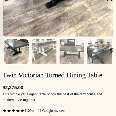
Twin Victorian Turned Dining Table
$
2,275.00
This simple yet elegant table brings the best of the farmhouse and
modern style together.
★★★★★
5.0
from 41 Google reviews