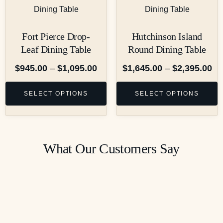
Fort Pierce Drop-
Hutchinson Island
Leaf Dining Table
Round Dining Table
$
945.00
–
$
1,095.00
$
1,645.00
–
$
2,395.00
SELECT OPTIONS
SELECT OPTIONS
What Our Customers Say