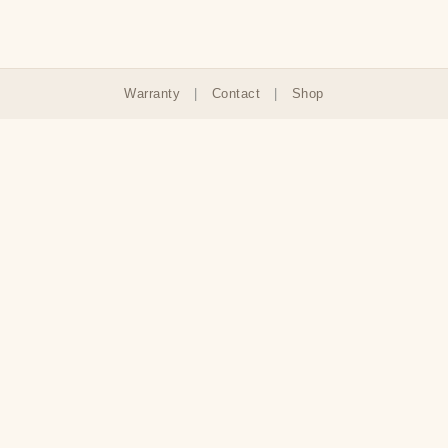
Warranty
|
Contact
|
Shop