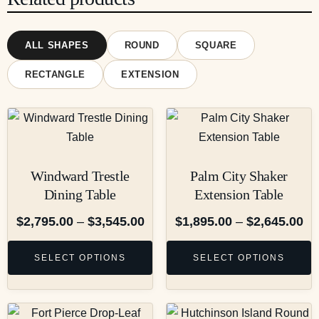
ALL SHAPES
ROUND
SQUARE
RECTANGLE
EXTENSION
Windward Trestle
Palm City Shaker
Dining Table
Extension Table
$
2,795.00
–
$
3,545.00
$
1,895.00
–
$
2,645.00
SELECT OPTIONS
SELECT OPTIONS