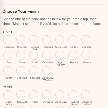
Choose Your Finish
STAINS
Espresso
Charcoal
Cottage
Glenoak
Clear Coat
Coffee
Barndoor
Oak
Baja
Slate
Coral
Candlelite
Aged
Blonde
Walnut
Cherry
Quarry
Chestnut
Sea Drift
Black Onyx
Washed
PAINTS
Snow
Sea Mist
Khaki
Driftwood
Black Onyx
Nautical
Bleached
White
Navy
White