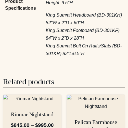
Product
Height: 6.5"H
Specifications
King Summit Headboard (BD-301KH)
82"W x 2"D x 60"H
King Summit Footboard (BD-301KF)
84"W x 2"D x 28"H
King Summit Bolt On Rails/Slats (BD-
301KR) 82"L/6.5"H
Related products
Riomar Nightstand
Pelican Farmhouse
$
845.00
–
$
995.00