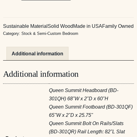
Sustainable Material
Solid Wood
Made in USA
Family Owned
Category:
Stock & Semi-Custom Bedroom
Additional information
Additional information
Queen Summit Headboard (BD-
301QH) 68"W x 2"D x 60"H
Queen Summit Footboard (BD-301QF)
65"W x 2"D x 25.75"
Queen Summit Bolt On Rails/Slats
(BD-301QR) Rail Length: 82"L Slat