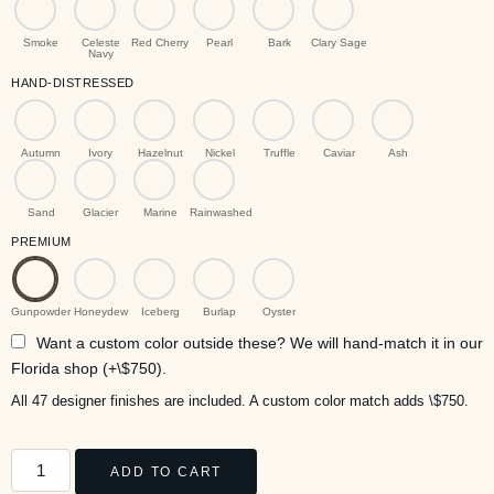
Smoke
Celeste
Red Cherry
Pearl
Bark
Clary Sage
Navy
HAND-DISTRESSED
Autumn
Ivory
Hazelnut
Nickel
Truffle
Caviar
Ash
Sand
Glacier
Marine
Rainwashed
PREMIUM
Gunpowder
Honeydew
Iceberg
Burlap
Oyster
Want a custom color outside these? We will hand-match it in our
Florida shop (+\$750).
All 47 designer finishes are included. A custom color match adds \$750.
ADD TO CART