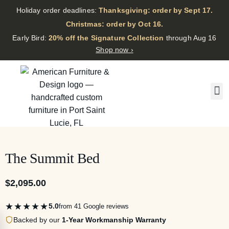
Holiday order deadlines:
Thanksgiving: order by Sept 17.
·
Christmas: order by Oct 16.
·
Early Bird:
20% off the Signature Collection
through Aug 16
Shop now ›
The Summit Bed
$
2,095.00
★★★★★
5.0
from 41 Google reviews
Backed by our
1-Year Workmanship Warranty