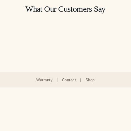
What Our Customers Say
Warranty
|
Contact
|
Shop