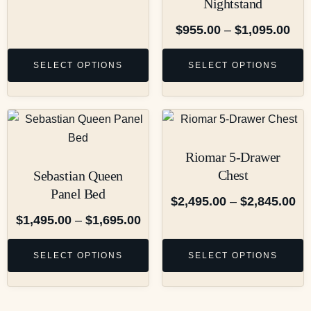
Nightstand
$
955.00
–
$
1,095.00
SELECT OPTIONS
SELECT OPTIONS
Riomar 5-Drawer
Chest
Sebastian Queen
Panel Bed
$
2,495.00
–
$
2,845.00
$
1,495.00
–
$
1,695.00
SELECT OPTIONS
SELECT OPTIONS