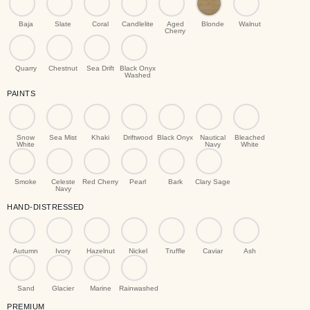
Baja
Slate
Coral
Candlelite
Aged
Blonde
Walnut
Cherry
Quarry
Chestnut
Sea Drift
Black Onyx
Washed
PAINTS
Snow
Sea Mist
Khaki
Driftwood
Black Onyx
Nautical
Bleached
White
Navy
White
Smoke
Celeste
Red Cherry
Pearl
Bark
Clary Sage
Navy
HAND-DISTRESSED
Autumn
Ivory
Hazelnut
Nickel
Truffle
Caviar
Ash
Sand
Glacier
Marine
Rainwashed
PREMIUM