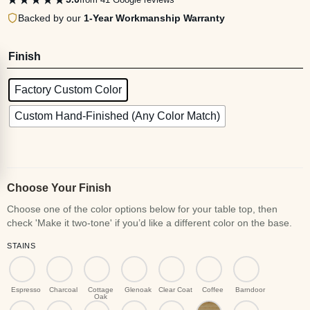
Backed by our
1-Year Workmanship Warranty
Finish
Factory Custom Color
Custom Hand-Finished (Any Color Match)
Choose Your Finish
STAINS
Espresso
Charcoal
Cottage
Glenoak
Clear Coat
Coffee
Barndoor
Oak