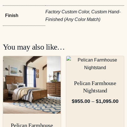
Factory Custom Color, Custom Hand-
Finish
Finished (Any Color Match)
You may also like…
Pelican Farmhouse
Nightstand
$
955.00
–
$
1,095.00
Pelican Farmhouse