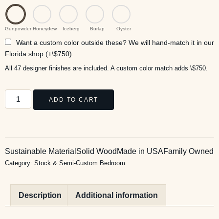
Gunpowder
Honeydew
Iceberg
Burlap
Oyster
Want a custom color outside these? We will hand-match it in our
Florida shop (+\$750).
All 47 designer finishes are included. A custom color match adds \$750.
ADD TO CART
Sustainable Material
Solid Wood
Made in USA
Family Owned
Category:
Stock & Semi-Custom Bedroom
Description
Additional information