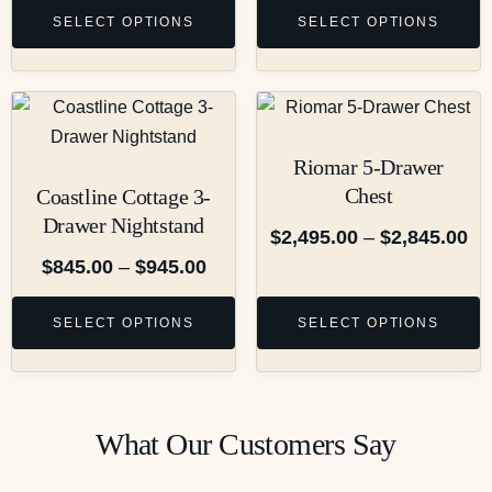
SELECT OPTIONS
SELECT OPTIONS
Riomar 5-Drawer
Chest
Coastline Cottage 3-
Drawer Nightstand
$
2,495.00
–
$
2,845.00
$
845.00
–
$
945.00
SELECT OPTIONS
SELECT OPTIONS
What Our Customers Say