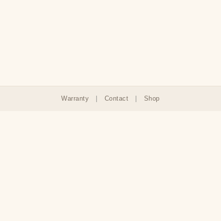
Warranty
|
Contact
|
Shop