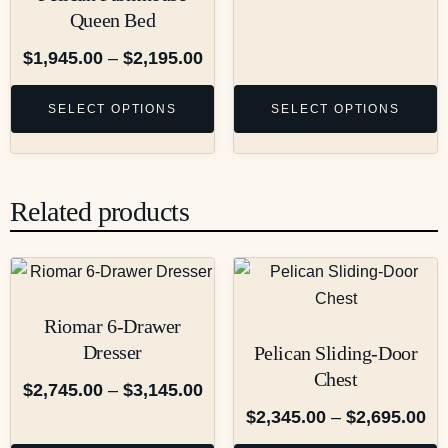
Queen Bed
$
1,945.00
–
$
2,195.00
SELECT OPTIONS
SELECT OPTIONS
Related products
Riomar 6-Drawer
Dresser
Pelican Sliding-Door
Chest
$
2,745.00
–
$
3,145.00
$
2,345.00
–
$
2,695.00