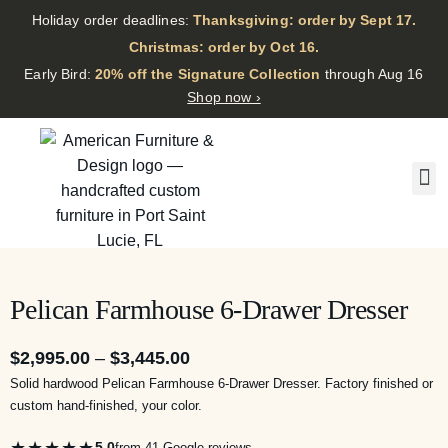
Holiday order deadlines:
Thanksgiving: order by Sept 17.
·
Christmas: order by Oct 16.
·
Early Bird:
20% off the Signature Collection
through Aug 16
Shop now ›
Pelican Farmhouse 6-Drawer Dresser
$
2,995.00
–
$
3,445.00
Solid hardwood Pelican Farmhouse 6-Drawer Dresser. Factory finished or
custom hand-finished, your color.
★★★★★
5.0
from 41 Google reviews