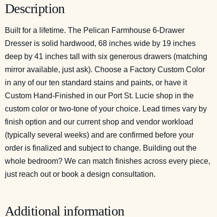
Description
Built for a lifetime. The Pelican Farmhouse 6-Drawer
Dresser is solid hardwood, 68 inches wide by 19 inches
deep by 41 inches tall with six generous drawers (matching
mirror available, just ask). Choose a Factory Custom Color
in any of our ten standard stains and paints, or have it
Custom Hand-Finished in our Port St. Lucie shop in the
custom color or two-tone of your choice. Lead times vary by
finish option and our current shop and vendor workload
(typically several weeks) and are confirmed before your
order is finalized and subject to change. Building out the
whole bedroom? We can match finishes across every piece,
just reach out or
book a design consultation
.
Additional information