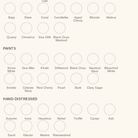
Oak
Baja
Slate
Coral
Candlelite
Aged
Blonde
Walnut
Cherry
Quarry
Chestnut
Sea Drift
Black Onyx
Washed
PAINTS
Snow
Sea Mist
Khaki
Driftwood
Black Onyx
Nautical
Bleached
White
Navy
White
Smoke
Celeste
Red Cherry
Pearl
Bark
Clary Sage
Navy
HAND-DISTRESSED
Autumn
Ivory
Hazelnut
Nickel
Truffle
Caviar
Ash
Sand
Glacier
Marine
Rainwashed