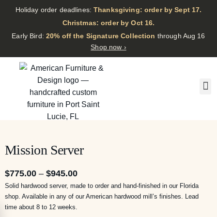
Holiday order deadlines:
Thanksgiving: order by Sept 17.
·
Christmas: order by Oct 16.
·
Early Bird:
20% off the Signature Collection
through Aug 16
Shop now ›
Mission Server
$
775.00
–
$
945.00
Solid hardwood server, made to order and hand-finished in our Florida
shop. Available in any of our American hardwood mill’s finishes. Lead
time about 8 to 12 weeks.