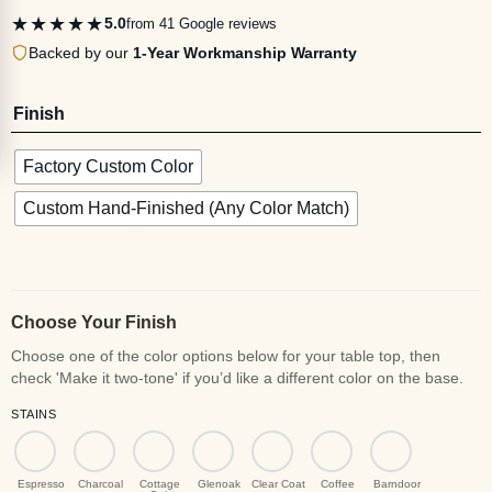
★★★★★
5.0
from 41 Google reviews
Backed by our
1-Year Workmanship Warranty
Finish
Factory Custom Color
Custom Hand-Finished (Any Color Match)
Choose Your Finish
STAINS
Espresso
Charcoal
Cottage
Glenoak
Clear Coat
Coffee
Barndoor