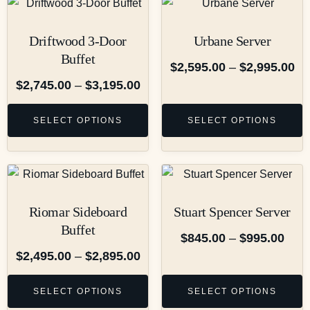
Driftwood 3-Door
Urbane Server
Buffet
$
2,595.00
–
$
2,995.00
$
2,745.00
–
$
3,195.00
SELECT OPTIONS
SELECT OPTIONS
Riomar Sideboard
Stuart Spencer Server
Buffet
$
845.00
–
$
995.00
$
2,495.00
–
$
2,895.00
SELECT OPTIONS
SELECT OPTIONS