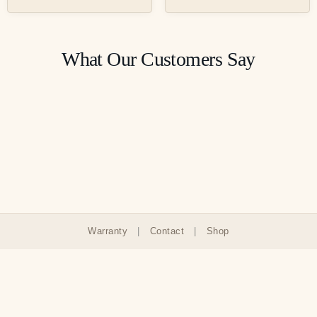
What Our Customers Say
Warranty
|
Contact
|
Shop