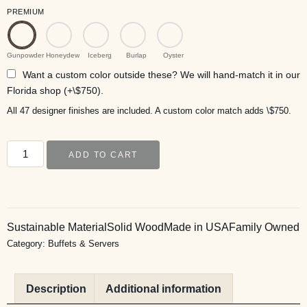
PREMIUM
Gunpowder
Honeydew
Iceberg
Burlap
Oyster
Want a custom color outside these? We will hand-match it in our
Florida shop (+\$750).
All 47 designer finishes are included. A custom color match adds \$750.
ADD TO CART
Sustainable Material
Solid Wood
Made in USA
Family Owned
Category:
Buffets & Servers
Description
Additional information