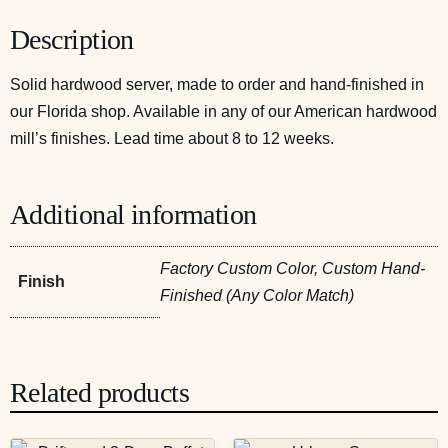
Description
Solid hardwood server, made to order and hand-finished in
our Florida shop. Available in any of our American hardwood
mill’s finishes. Lead time about 8 to 12 weeks.
Additional information
Factory Custom Color, Custom Hand-
Finish
Finished (Any Color Match)
Related products