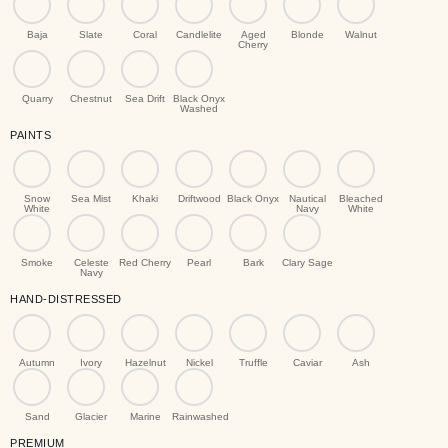
Baja
Slate
Coral
Candlelite
Aged
Blonde
Walnut
Cherry
Quarry
Chestnut
Sea Drift
Black Onyx
Washed
PAINTS
Snow
Sea Mist
Khaki
Driftwood
Black Onyx
Nautical
Bleached
White
Navy
White
Smoke
Celeste
Red Cherry
Pearl
Bark
Clary Sage
Navy
HAND-DISTRESSED
Autumn
Ivory
Hazelnut
Nickel
Truffle
Caviar
Ash
Sand
Glacier
Marine
Rainwashed
PREMIUM