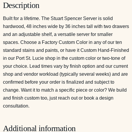
Description
Built for a lifetime. The Stuart Spencer Server is solid
hardwood, 48 inches wide by 36 inches tall with two drawers
and an adjustable shelf, a versatile server for smaller
spaces. Choose a Factory Custom Color in any of our ten
standard stains and paints, or have it Custom Hand-Finished
in our Port St. Lucie shop in the custom color or two-tone of
your choice. Lead times vary by finish option and our current
shop and vendor workload (typically several weeks) and are
confirmed before your order is finalized and subject to
change. Want it to match a specific piece or color? We build
and finish custom too, just reach out or
book a design
consultation
.
Additional information