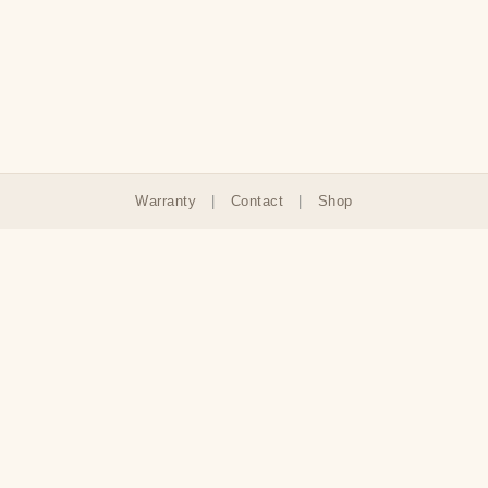
Warranty
|
Contact
|
Shop