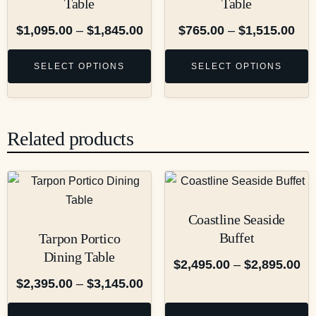
Table
Table
$
1,095.00
–
$
1,845.00
$
765.00
–
$
1,515.00
SELECT OPTIONS
SELECT OPTIONS
Related products
Coastline Seaside
Buffet
Tarpon Portico
Dining Table
$
2,495.00
–
$
2,895.00
$
2,395.00
–
$
3,145.00