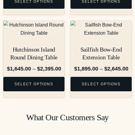
SELECT OPTIONS
SELECT OPTIONS
Hutchinson Island
Sailfish Bow-End
Round Dining Table
Extension Table
$
1,645.00
–
$
2,395.00
$
1,895.00
–
$
2,645.00
SELECT OPTIONS
SELECT OPTIONS
What Our Customers Say