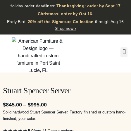
Holiday order deadlines:
Thanksgiving: order by Sept 17.
·
Christmas: order by Oct 16.
·
Early Bird:
20% off the Signature Collection
through Aug 16
Shop now ›
Stuart Spencer Server
$
845.00
–
$
995.00
Solid hardwood Stuart Spencer Server. Factory finished or custom hand-
finished, your color.
★★★★★
5.0
from 41 Google reviews