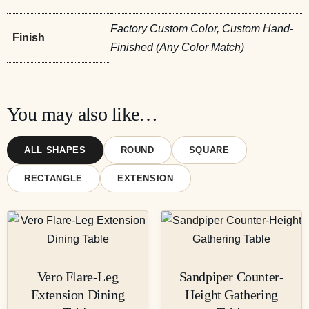
Factory Custom Color, Custom Hand-
Finish
Finished (Any Color Match)
You may also like…
ALL SHAPES
ROUND
SQUARE
RECTANGLE
EXTENSION
Vero Flare-Leg
Sandpiper Counter-
Extension Dining
Height Gathering