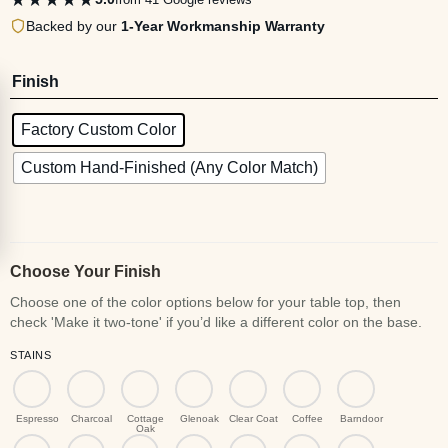
Backed by our
1-Year Workmanship Warranty
Finish
Factory Custom Color
Custom Hand-Finished (Any Color Match)
Choose Your Finish
STAINS
Espresso
Charcoal
Cottage
Glenoak
Clear Coat
Coffee
Barndoor
Oak