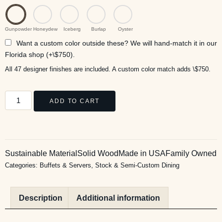
Gunpowder
Honeydew
Iceberg
Burlap
Oyster
Want a custom color outside these? We will hand-match it in our
Florida shop (+\$750).
All 47 designer finishes are included. A custom color match adds \$750.
ADD TO CART
Sustainable Material
Solid Wood
Made in USA
Family Owned
Categories:
Buffets & Servers
,
Stock & Semi-Custom Dining
Description
Additional information