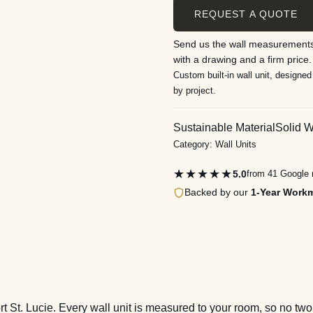
REQUEST A QUOTE
Send us the wall measurements
with a drawing and a firm price.
Custom built-in wall unit, designed
by project.
Sustainable Material
Solid 
Category:
Wall Units
★★★★★
5.0
from 41 Google 
Backed by our
1-Year Work
ort St. Lucie. Every wall unit is measured to your room, so no t