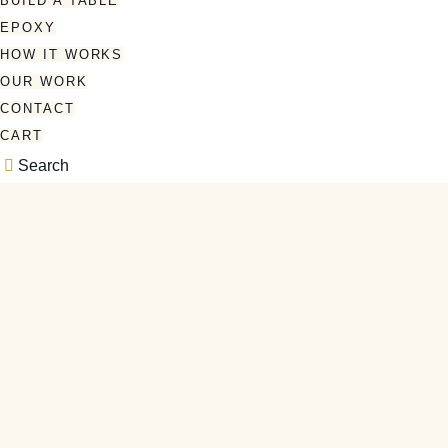
BUILD A TABLE
EPOXY
HOW IT WORKS
OUR WORK
CONTACT
CART
Search