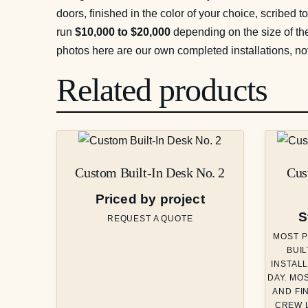
doors, finished in the color of your choice, scribed t
run
$10,000 to $20,000
depending on the size of the
photos here are our own completed installations, no
Related products
Custom Built-In Desk No. 2
Cus
Priced by project
S
REQUEST A QUOTE
MOST P
BUIL
INSTALL
DAY. MO
AND FI
CREW L