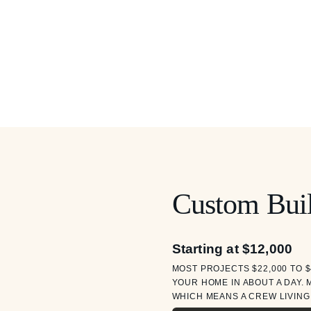
Custom Buil
Starting at $12,000
MOST PROJECTS $22,000 TO $
YOUR HOME IN ABOUT A DAY. 
WHICH MEANS A CREW LIVING