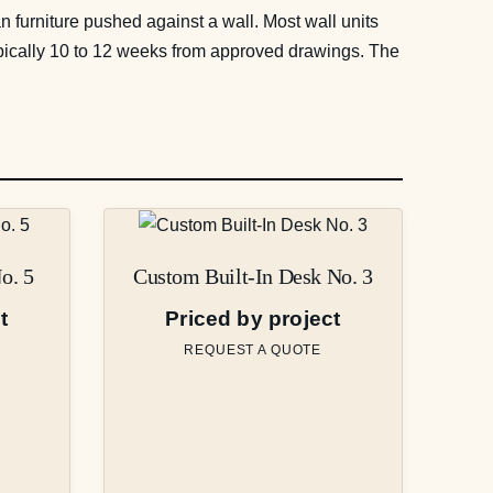
han furniture pushed against a wall. Most wall units
typically 10 to 12 weeks from approved drawings. The
o. 5
Custom Built-In Desk No. 3
t
Priced by project
REQUEST A QUOTE