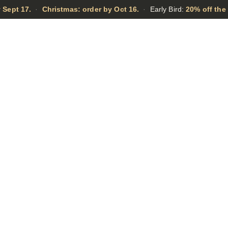
 Sept 17.
·
Christmas: order by Oct 16.
·
Early Bird:
20% off the