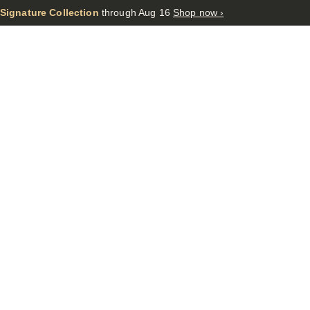
 Signature Collection
through Aug 16
Shop now ›