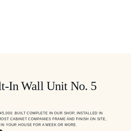
t-In Wall Unit No. 5
45,000. BUILT COMPLETE IN OUR SHOP, INSTALLED IN
MOST CABINET COMPANIES FRAME AND FINISH ON SITE,
 IN YOUR HOUSE FOR A WEEK OR MORE.