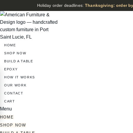
Holiday order deadlines:
Thanksgiving: order by
HOME
SHOP NOW
BUILD A TABLE
EPOXY
HOW IT WORKS
OUR WORK
CONTACT
CART
Menu
HOME
SHOP NOW