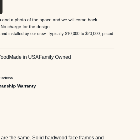
 and a photo of the space and we will come back
 No charge for the design.
 and installed by our crew. Typically $10,000 to $20,000, priced
Wood
Made in USA
Family Owned
reviews
manship Warranty
wo are the same. Solid hardwood face frames and