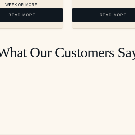
WEEK OR MORE.
READ MORE
READ MORE
What Our Customers Sa