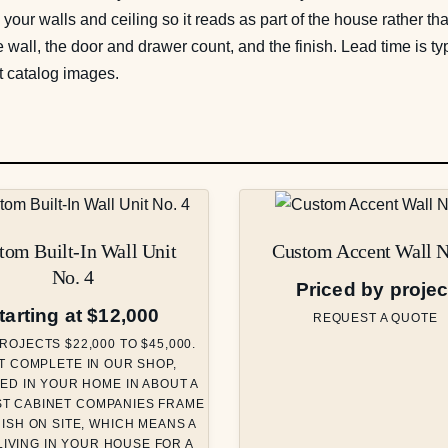
o your walls and ceiling so it reads as part of the house rather t
 wall, the door and drawer count, and the finish. Lead time is 
t catalog images.
tom Built-In Wall Unit
Custom Accent Wall N
No. 4
Priced by projec
tarting at $12,000
REQUEST A QUOTE
ROJECTS $22,000 TO $45,000.
T COMPLETE IN OUR SHOP,
ED IN YOUR HOME IN ABOUT A
ST CABINET COMPANIES FRAME
NISH ON SITE, WHICH MEANS A
IVING IN YOUR HOUSE FOR A