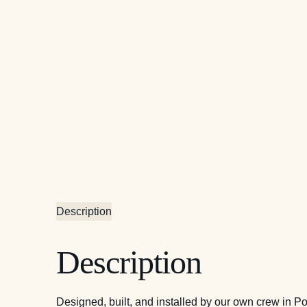
Description
Description
Designed, built, and installed by our own crew in P