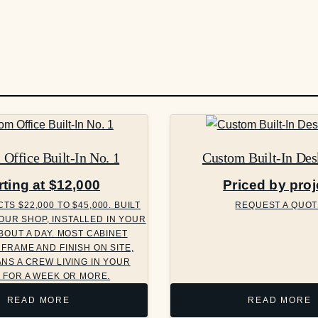
Office Built-In No. 1
Custom Built-In Des
rting at $12,000
Priced by proj
S $22,000 TO $45,000. BUILT
REQUEST A QUOT
OUR SHOP, INSTALLED IN YOUR
BOUT A DAY. MOST CABINET
FRAME AND FINISH ON SITE,
NS A CREW LIVING IN YOUR
 FOR A WEEK OR MORE.
READ MORE
READ MORE