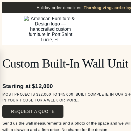
Holiday order deadlines:
Thanksgiving: order by
Custom Built-In Wall Unit
Starting at $12,000
MOST PROJECTS $22,000 TO $45,000. BUILT COMPLETE IN OUR SH
IN YOUR HOUSE FOR A WEEK OR MORE.
REQUEST A QUOTE
Send us the wall measurements and a photo of the space and we wil
with a drawing and a firm price. No charge for the design.