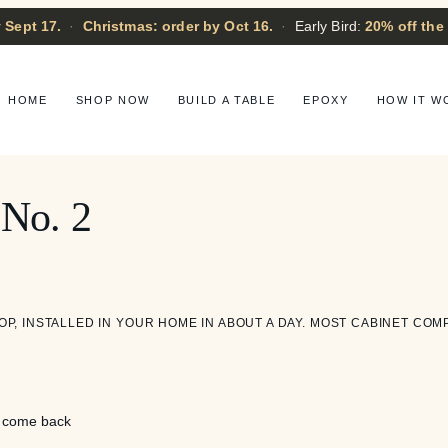
 Sept 17.
·
Christmas: order by Oct 16.
·
Early Bird:
20% off the
HOME
SHOP NOW
BUILD A TABLE
EPOXY
HOW IT W
 No. 2
OP, INSTALLED IN YOUR HOME IN ABOUT A DAY. MOST CABINET COM
l come back