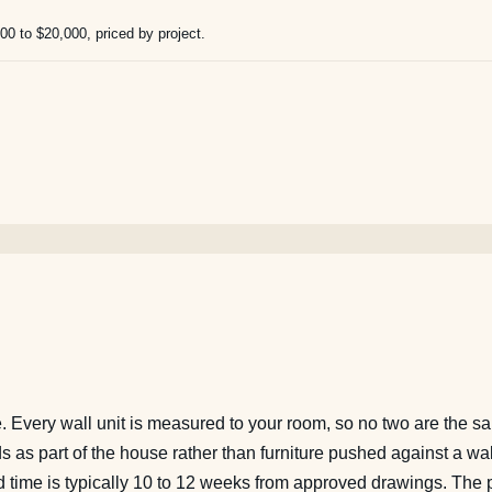
000 to $20,000, priced by project.
ie. Every wall unit is measured to your room, so no two are the 
ads as part of the house rather than furniture pushed against a wa
ead time is typically 10 to 12 weeks from approved drawings. The