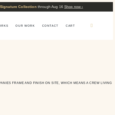
 Signature Collection
through Aug 16
Shop now ›
ORKS
OUR WORK
CONTACT
CART
PANIES FRAME AND FINISH ON SITE, WHICH MEANS A CREW LIVING