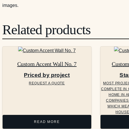
images.
Related products
Custom Accent Wall No. 7
Custom 
Priced by project
Sta
REQUEST A QUOTE
MOST PROJECT
COMPLETE IN 
HOME IN A
COMPANIES 
WHICH MEA
HOUSE
READ MORE