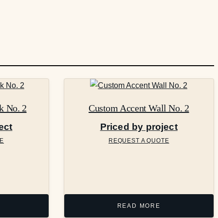
k No. 2
Custom Accent Wall No. 2
ect
Priced by project
E
REQUEST A QUOTE
READ MORE