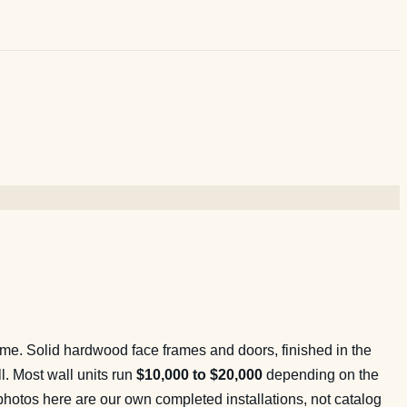
same. Solid hardwood face frames and doors, finished in the
ll. Most wall units run
$10,000 to $20,000
depending on the
 photos here are our own completed installations, not catalog