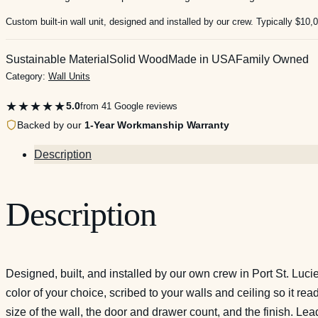
Custom built-in wall unit, designed and installed by our crew. Typically $10,
Sustainable Material
Solid Wood
Made in USA
Family Owned
Category:
Wall Units
★★★★★
5.0
from 41 Google reviews
Backed by our
1-Year Workmanship Warranty
Description
Description
Designed, built, and installed by our own crew in Port St. Luc
color of your choice, scribed to your walls and ceiling so it re
size of the wall, the door and drawer count, and the finish. L