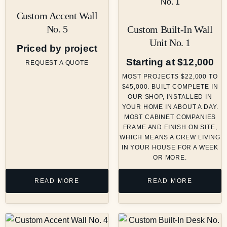
Custom Accent Wall
No. 5
Custom Built-In Wall
Unit No. 1
Priced by project
Starting at $12,000
REQUEST A QUOTE
MOST PROJECTS $22,000 TO
$45,000. BUILT COMPLETE IN
OUR SHOP, INSTALLED IN
YOUR HOME IN ABOUT A DAY.
MOST CABINET COMPANIES
FRAME AND FINISH ON SITE,
WHICH MEANS A CREW LIVING
IN YOUR HOUSE FOR A WEEK
OR MORE.
READ MORE
READ MORE