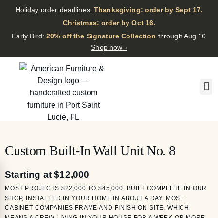
Holiday order deadlines:
Thanksgiving: order by Sept 17.
·
Christmas: order by Oct 16.
·
Early Bird:
20% off the Signature Collection
through Aug 16
Shop now ›
Custom Built-In Wall Unit No. 8
Starting at $12,000
MOST PROJECTS $22,000 TO $45,000. BUILT COMPLETE IN OUR
SHOP, INSTALLED IN YOUR HOME IN ABOUT A DAY. MOST
CABINET COMPANIES FRAME AND FINISH ON SITE, WHICH
MEANS A CREW LIVING IN YOUR HOUSE FOR A WEEK OR MORE.