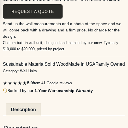
REQUEST A QUOTE
Send us the wall measurements and a photo of the space and we
will come back with a drawing and a firm price. No charge for the
design.
Custom built-in wall unit, designed and installed by our crew. Typically
$10,000 to $20,000, priced by project.
Sustainable Material
Solid Wood
Made in USA
Family Owned
Category:
Wall Units
★★★★★
5.0
from 41 Google reviews
Backed by our
1-Year Workmanship Warranty
Description