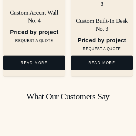
Custom Accent Wall
No. 4
Custom Built-In Desk
No. 3
Priced by project
Priced by project
REQUEST A QUOTE
REQUEST A QUOTE
READ MORE
READ MORE
What Our Customers Say