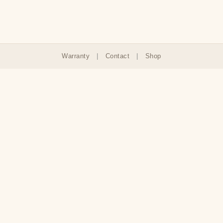
Warranty
|
Contact
|
Shop