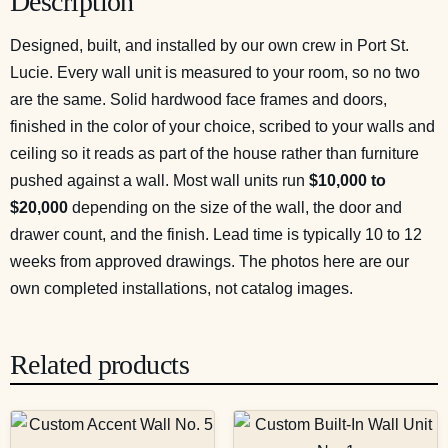
Description
Designed, built, and installed by our own crew in Port St.
Lucie. Every wall unit is measured to your room, so no two
are the same. Solid hardwood face frames and doors,
finished in the color of your choice, scribed to your walls and
ceiling so it reads as part of the house rather than furniture
pushed against a wall. Most wall units run
$10,000 to
$20,000
depending on the size of the wall, the door and
drawer count, and the finish. Lead time is typically 10 to 12
weeks from approved drawings. The photos here are our
own completed installations, not catalog images.
Related products