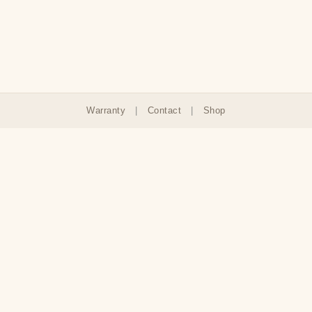
Warranty
|
Contact
|
Shop