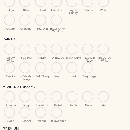
Baja
Slate
Coral
Candlelite
Aged
Blonde
Walnut
Cherry
Quarry
Chestnut
Sea Drift
Black Onyx
Washed
PAINTS
Snow
Sea Mist
Khaki
Driftwood
Black Onyx
Nautical
Bleached
White
Navy
White
Smoke
Celeste
Red Cherry
Pearl
Bark
Clary Sage
Navy
HAND-DISTRESSED
Autumn
Ivory
Hazelnut
Nickel
Truffle
Caviar
Ash
Sand
Glacier
Marine
Rainwashed
PREMIUM