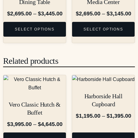
Dining Table
Media Center
$
2,695.00
–
$
3,445.00
$
2,695.00
–
$
3,145.00
SELECT OPTIONS
SELECT OPTIONS
Related products
Harborside Hall
Cupboard
Vero Classic Hutch &
Buffet
$
1,195.00
–
$
1,395.00
$
3,995.00
–
$
4,645.00