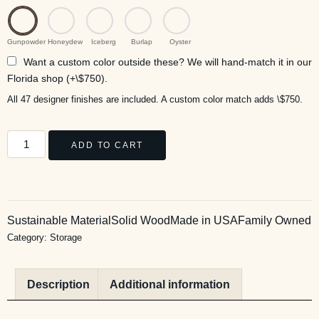
Gunpowder
Honeydew
Iceberg
Burlap
Oyster
Want a custom color outside these? We will hand-match it in our
Florida shop (+\$750).
All 47 designer finishes are included. A custom color match adds \$750.
ADD TO CART
Sustainable Material
Solid Wood
Made in USA
Family Owned
Category:
Storage
Description
Additional information