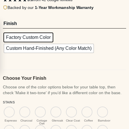
Backed by our
1-Year Workmanship Warranty
Finish
Factory Custom Color
Custom Hand-Finished (Any Color Match)
Choose Your Finish
STAINS
Espresso
Charcoal
Cottage
Glenoak
Clear Coat
Coffee
Barndoor
Oak