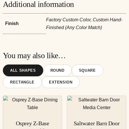
Additional information
Factory Custom Color, Custom Hand-
Finish
Finished (Any Color Match)
You may also like…
ALL SHAPES
ROUND
SQUARE
RECTANGLE
EXTENSION
Osprey Z-Base
Saltwater Barn Door