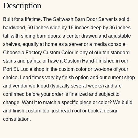
Description
Built for a lifetime. The Saltwash Barn Door Server is solid
hardwood, 60 inches wide by 18 inches deep by 36 inches
tall with sliding barn doors, a center drawer, and adjustable
shelves, equally at home as a server or a media console.
Choose a Factory Custom Color in any of our ten standard
stains and paints, or have it Custom Hand-Finished in our
Port St. Lucie shop in the custom color or two-tone of your
choice. Lead times vary by finish option and our current shop
and vendor workload (typically several weeks) and are
confirmed before your order is finalized and subject to
change. Want it to match a specific piece or color? We build
and finish custom too, just reach out or
book a design
consultation
.