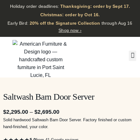
Holiday order deadlines:
Thanksgiving: order by Sept 17.
·
Christmas: order by Oct 16.
·
Early Bird:
20% off the Signature Collection
through Aug 16
Shop now ›
Saltwash Barn Door Server
$
2,295.00
–
$
2,695.00
Solid hardwood Saltwash Barn Door Server. Factory finished or custom
hand-finished, your color.
★★★★★
5.0
from 41 Google reviews