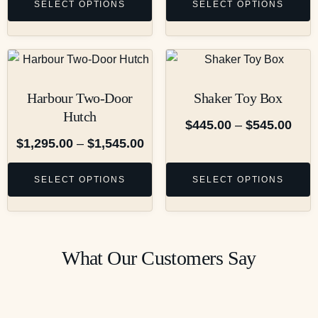
SELECT OPTIONS
SELECT OPTIONS
Harbour Two-Door
Shaker Toy Box
Hutch
$
445.00
–
$
545.00
$
1,295.00
–
$
1,545.00
SELECT OPTIONS
SELECT OPTIONS
What Our Customers Say