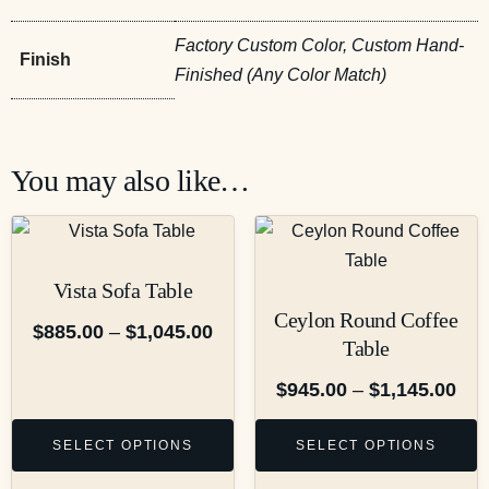
Factory Custom Color, Custom Hand-
Finish
Finished (Any Color Match)
You may also like…
Vista Sofa Table
Ceylon Round Coffee
$
885.00
–
$
1,045.00
Table
$
945.00
–
$
1,145.00
SELECT OPTIONS
SELECT OPTIONS