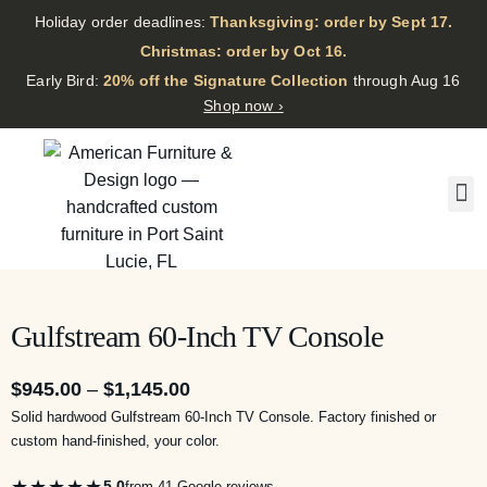
Holiday order deadlines:
Thanksgiving: order by Sept 17.
·
Christmas: order by Oct 16.
·
Early Bird:
20% off the Signature Collection
through Aug 16
Shop now ›
Gulfstream 60-Inch TV Console
$
945.00
–
$
1,145.00
Solid hardwood Gulfstream 60-Inch TV Console. Factory finished or
custom hand-finished, your color.
★★★★★
5.0
from 41 Google reviews