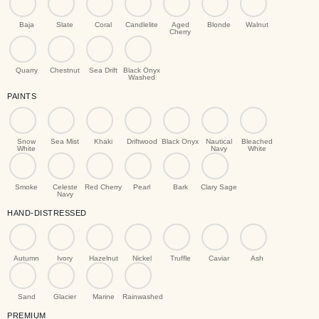
Baja
Slate
Coral
Candlelite
Aged
Blonde
Walnut
Cherry
Quarry
Chestnut
Sea Drift
Black Onyx
Washed
PAINTS
Snow
Sea Mist
Khaki
Driftwood
Black Onyx
Nautical
Bleached
White
Navy
White
Smoke
Celeste
Red Cherry
Pearl
Bark
Clary Sage
Navy
HAND-DISTRESSED
Autumn
Ivory
Hazelnut
Nickel
Truffle
Caviar
Ash
Sand
Glacier
Marine
Rainwashed
PREMIUM