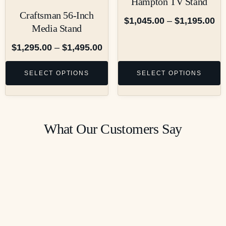
Hampton TV Stand
Craftsman 56-Inch
$
1,045.00
–
$
1,195.00
Media Stand
$
1,295.00
–
$
1,495.00
SELECT OPTIONS
SELECT OPTIONS
What Our Customers Say