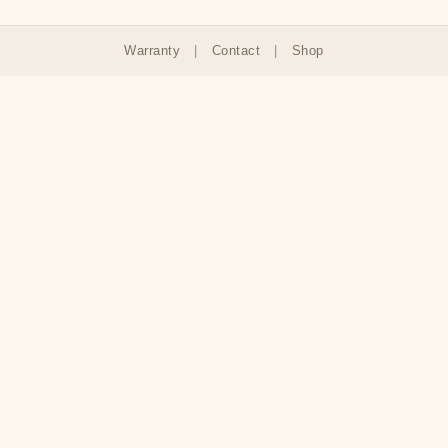
Warranty
|
Contact
|
Shop