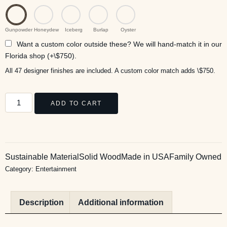
Gunpowder
Honeydew
Iceberg
Burlap
Oyster
Want a custom color outside these? We will hand-match it in our
Florida shop (+\$750).
All 47 designer finishes are included. A custom color match adds \$750.
ADD TO CART
Sustainable Material
Solid Wood
Made in USA
Family Owned
Category:
Entertainment
Description
Additional information