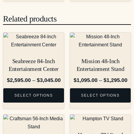
Related products
Seabreeze 84-Inch
Mission 48-Inch
Entertainment Center
Entertainment Stand
$
2,595.00
–
$
3,045.00
$
1,095.00
–
$
1,295.00
SELECT OPTIONS
SELECT OPTIONS