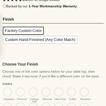
Backed by our
1-Year Workmanship Warranty
Finish
Factory Custom Color
Custom Hand-Finished (Any Color Match)
Choose Your Finish
STAINS
Espresso
Charcoal
Cottage
Glenoak
Clear Coat
Coffee
Barndoor
Oak