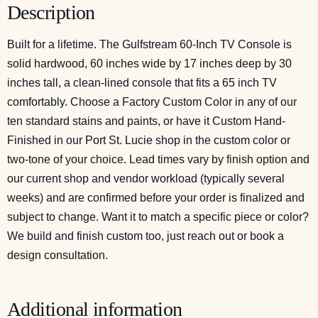
Description
Built for a lifetime. The Gulfstream 60-Inch TV Console is
solid hardwood, 60 inches wide by 17 inches deep by 30
inches tall, a clean-lined console that fits a 65 inch TV
comfortably. Choose a Factory Custom Color in any of our
ten standard stains and paints, or have it Custom Hand-
Finished in our Port St. Lucie shop in the custom color or
two-tone of your choice. Lead times vary by finish option and
our current shop and vendor workload (typically several
weeks) and are confirmed before your order is finalized and
subject to change. Want it to match a specific piece or color?
We build and finish custom too, just reach out or
book a
design consultation
.
Additional information