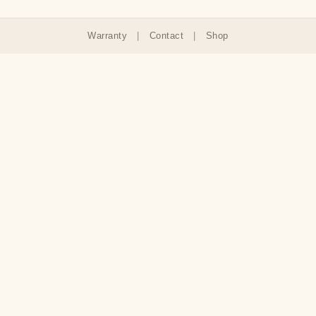
Warranty
|
Contact
|
Shop