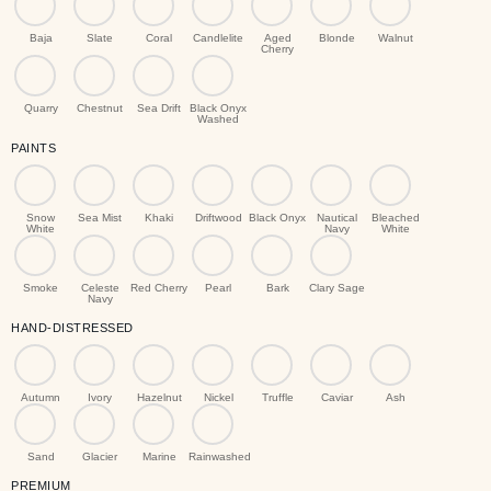
Baja
Slate
Coral
Candlelite
Aged
Blonde
Walnut
Cherry
Quarry
Chestnut
Sea Drift
Black Onyx
Washed
PAINTS
Snow
Sea Mist
Khaki
Driftwood
Black Onyx
Nautical
Bleached
White
Navy
White
Smoke
Celeste
Red Cherry
Pearl
Bark
Clary Sage
Navy
HAND-DISTRESSED
Autumn
Ivory
Hazelnut
Nickel
Truffle
Caviar
Ash
Sand
Glacier
Marine
Rainwashed
PREMIUM