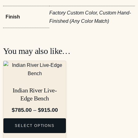
Factory Custom Color, Custom Hand-
Finish
Finished (Any Color Match)
You may also like…
Indian River Live-
Edge Bench
$
785.00
–
$
915.00
SELECT OPTIONS