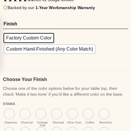
Backed by our
1-Year Workmanship Warranty
Finish
Factory Custom Color
Custom Hand-Finished (Any Color Match)
Choose Your Finish
STAINS
Espresso
Charcoal
Cottage
Glenoak
Clear Coat
Coffee
Barndoor
Oak