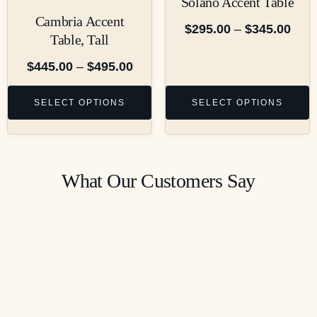
Solano Accent Table
Cambria Accent
$
295.00
–
$
345.00
Table, Tall
$
445.00
–
$
495.00
SELECT OPTIONS
SELECT OPTIONS
What Our Customers Say