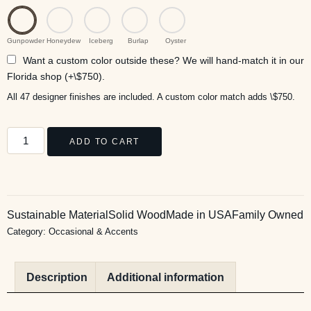
Gunpowder
Honeydew
Iceberg
Burlap
Oyster
Want a custom color outside these? We will hand-match it in our
Florida shop (+\$750).
All 47 designer finishes are included. A custom color match adds \$750.
ADD TO CART
Sustainable Material
Solid Wood
Made in USA
Family Owned
Category:
Occasional & Accents
Description
Additional information