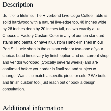
Description
Built for a lifetime. The Riverbend Live-Edge Coffee Table is
solid hardwood with a natural live-edge top, 48 inches wide
by 26 inches deep by 20 inches tall, no two exactly alike.
Choose a Factory Custom Color in any of our ten standard
stains and paints, or have it Custom Hand-Finished in our
Port St. Lucie shop in the custom color or two-tone of your
choice. Lead times vary by finish option and our current shop
and vendor workload (typically several weeks) and are
confirmed before your order is finalized and subject to
change. Want it to match a specific piece or color? We build
and finish custom too, just reach out or
book a design
consultation
.
Additional information