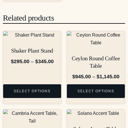
Related products
Shaker Plant Stand
Ceylon Round Coffee
$
295.00
–
$
345.00
Table
$
945.00
–
$
1,145.00
SELECT OPTIONS
SELECT OPTIONS