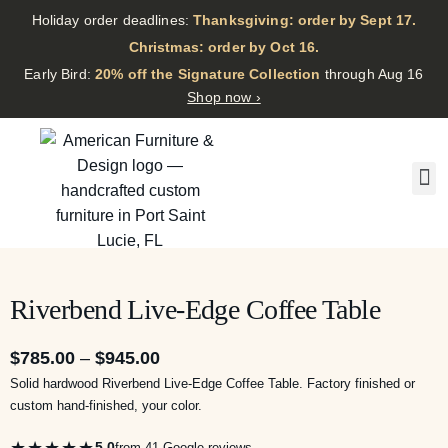
Holiday order deadlines:
Thanksgiving: order by Sept 17.
·
Christmas: order by Oct 16.
·
Early Bird:
20% off the Signature Collection
through Aug 16
Shop now ›
Riverbend Live-Edge Coffee Table
$
785.00
–
$
945.00
Solid hardwood Riverbend Live-Edge Coffee Table. Factory finished or
custom hand-finished, your color.
★★★★★
5.0
from 41 Google reviews