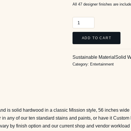
All 47 designer finishes are inclu
Craftsman
56-
Inch
ADD TO CART
Media
Stand
Sustainable Material
Solid 
quantity
Category:
Entertainment
and is solid hardwood in a classic Mission style, 56 inches wide 
n any of our ten standard stains and paints, or have it Custom 
 vary by finish option and our current shop and vendor workload