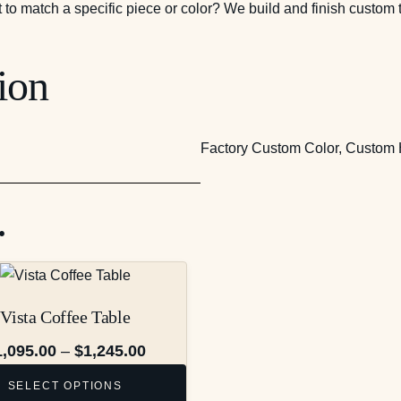
t to match a specific piece or color? We build and finish custom 
ion
Factory Custom Color, Custom 
…
Vista Coffee Table
Price
1,095.00
–
$
1,245.00
range:
SELECT OPTIONS