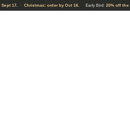
 Sept 17.
·
Christmas: order by Oct 16.
·
Early Bird:
20% off the