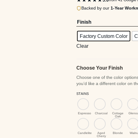
★★★★★
Backed by our
1-Year Work
$1
Finish
Factory Custom Color
C
Clear
Choose Your Finish
STAINS
Espresso
Charcoal
Cottage
Gleno
Oak
Candlelite
Aged
Blonde
Walnu
Cherry