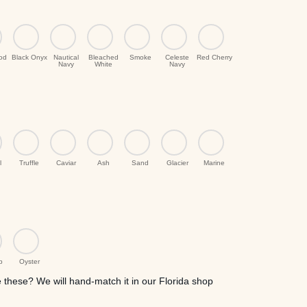
ood
Black Onyx
Nautical
Bleached
Smoke
Celeste
Red Cherry
Navy
White
Navy
l
Truffle
Caviar
Ash
Sand
Glacier
Marine
p
Oyster
these? We will hand-match it in our Florida shop