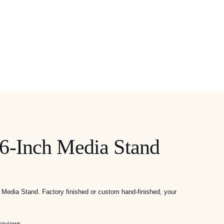
6-Inch Media Stand
ice
Media Stand. Factory finished or custom hand-finished, your
nge:
,295.00
rough
reviews