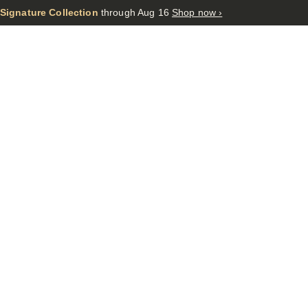
 Signature Collection
through Aug 16
Shop now ›