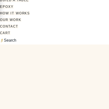
BUILD A TABLE
EPOXY
HOW IT WORKS
OUR WORK
CONTACT
CART
Search