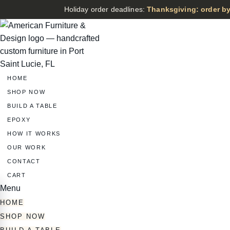
Holiday order deadlines:
Thanksgiving: order by
HOME
SHOP NOW
BUILD A TABLE
EPOXY
HOW IT WORKS
OUR WORK
CONTACT
CART
Menu
HOME
SHOP NOW