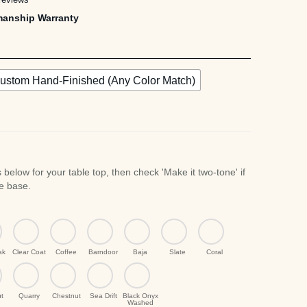
manship Warranty
,495.00
ustom Hand-Finished (Any Color Match)
ak
Clear Coat
Coffee
Barndoor
Baja
Slate
Coral
t
Quarry
Chestnut
Sea Drift
Black Onyx
Washed