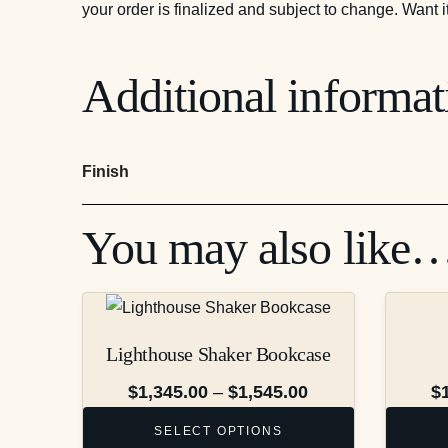
your order is finalized and subject to change. Want i
Additional informat
Finish
You may also like
This
This
product
product
Lighthouse Shaker Bookcase
has
has
multiple
multiple
Price
$
1,345.00
–
$
1,545.00
$
variants.
variants.
range:
SELECT OPTIONS
The
The