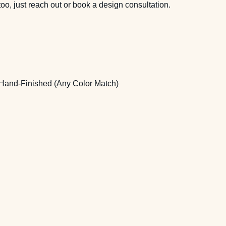
too, just reach out or
book a design consultation
.
Hand-Finished (Any Color Match)