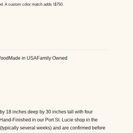
ded. A custom color match adds \$750.
Wood
Made in USA
Family Owned
by 18 inches deep by 30 inches tall with four
Hand-Finished in our Port St. Lucie shop in the
 (typically several weeks) and are confirmed before