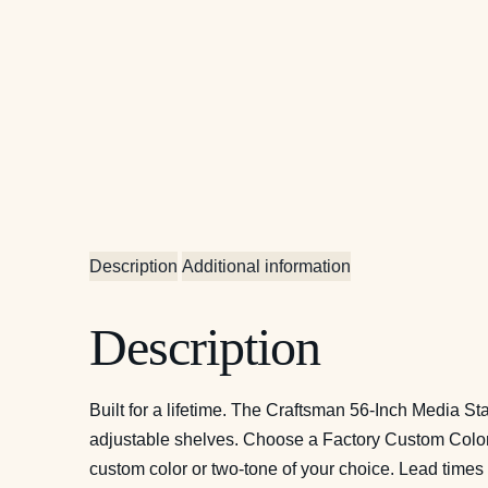
Description
Additional information
Description
Built for a lifetime. The Craftsman 56-Inch Media St
adjustable shelves. Choose a Factory Custom Color i
custom color or two-tone of your choice. Lead times