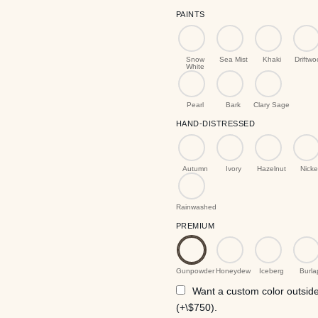
PAINTS
Snow
Sea Mist
Khaki
Driftw
White
Pearl
Bark
Clary Sage
HAND-DISTRESSED
Autumn
Ivory
Hazelnut
Nicke
Rainwashed
PREMIUM
Gunpowder
Honeydew
Iceberg
Burla
Want a custom color outside 
(+\$750).