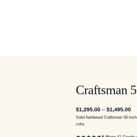
Craftsman 5
Pr
$
1,295.00
–
$
1,495.00
Solid hardwood Craftsman 56-Inch 
ra
color.
$1
th
5.0
from 41 Google 