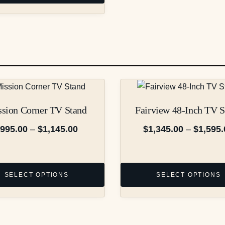
$1,095.00
through
$1,245.00
This
product
sion Corner TV Stand
Fairview 48-Inch TV S
has
multiple
Price
$
995.00
–
$
1,145.00
$
1,345.00
–
$
1,595.
variants.
range:
The
$995.00
options
through
SELECT OPTIONS
SELECT OPTIONS
may
$1,145.00
be
chosen
on