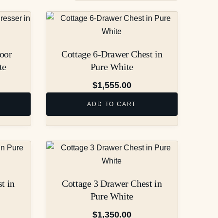
oor
Cottage 6-Drawer Chest in
te
Pure White
$
1,555.00
ADD TO CART
t in
Cottage 3 Drawer Chest in
Pure White
$
1,350.00