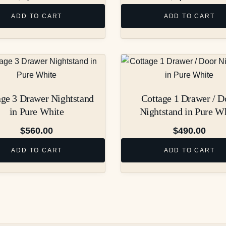
ADD TO CART
ADD TO CART
age 3 Drawer Nightstand
Cottage 1 Drawer / D
in Pure White
Nightstand in Pure W
$
560.00
$
490.00
ADD TO CART
ADD TO CART