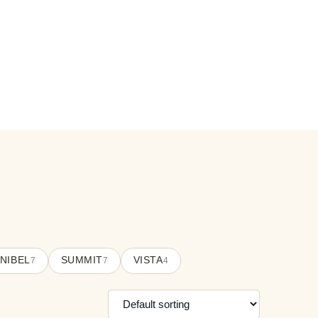
NIBEL
SUMMIT
VISTA
7
7
4