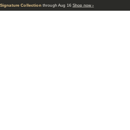
 Signature Collection
through Aug 16
Shop now ›