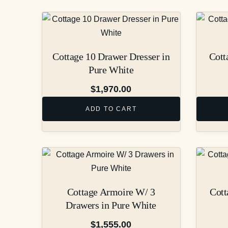
Cottage 10 Drawer Dresser in
Cott
Pure White
$
1,970.00
ADD TO CART
Cottage Armoire W/ 3
Cott
Drawers in Pure White
$
1,555.00