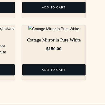
ADD TO CART
Cottage Mirror in Pure White
oor
$
150.00
hite
ADD TO CART