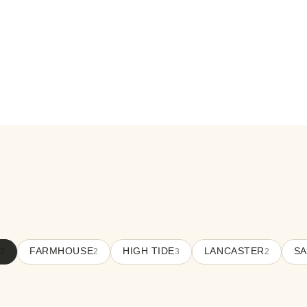
FARMHOUSE
HIGH TIDE
LANCASTER
SA
12
2
3
2