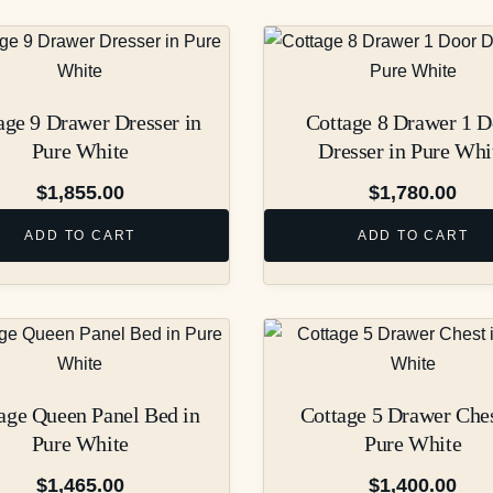
age 9 Drawer Dresser in
Cottage 8 Drawer 1 D
Pure White
Dresser in Pure Whi
$
1,855.00
$
1,780.00
ADD TO CART
ADD TO CART
age Queen Panel Bed in
Cottage 5 Drawer Ches
Pure White
Pure White
$
1,465.00
$
1,400.00