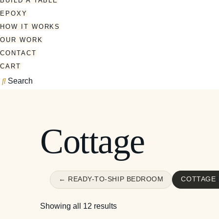
BUILD A TABLE
EPOXY
HOW IT WORKS
OUR WORK
CONTACT
CART
Search
Cottage
← READY-TO-SHIP BEDROOM
COTTAGE
Showing all 12 results