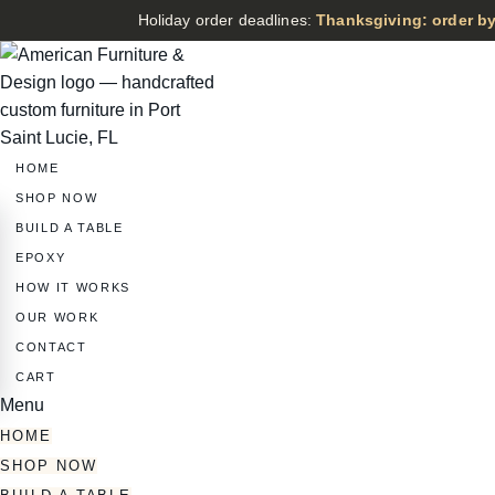
Holiday order deadlines:
Thanksgiving: order by
HOME
SHOP NOW
BUILD A TABLE
EPOXY
HOW IT WORKS
OUR WORK
CONTACT
CART
Menu
HOME
SHOP NOW