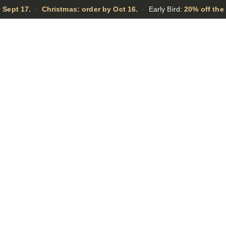
 Sept 17.
·
Christmas: order by Oct 16.
·
Early Bird:
20% off the