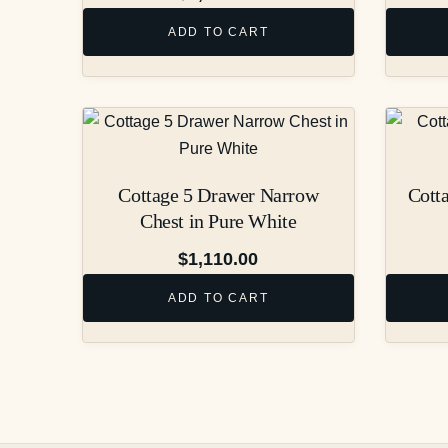
ADD TO CART
Cottage 5 Drawer Narrow
Cott
Chest in Pure White
$
1,110.00
ADD TO CART