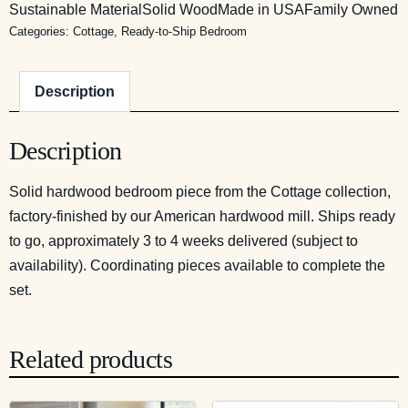
Sustainable Material
Solid Wood
Made in USA
Family Owned
Categories:
Cottage
,
Ready-to-Ship Bedroom
Description
Description
Solid hardwood bedroom piece from the Cottage collection,
factory-finished by our American hardwood mill. Ships ready
to go, approximately 3 to 4 weeks delivered (subject to
availability). Coordinating pieces available to complete the
set.
Related products