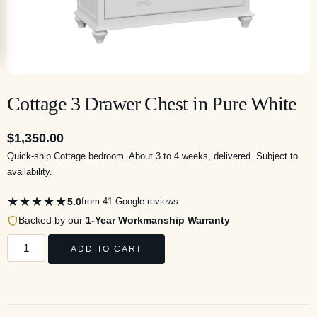
Cottage 3 Drawer Chest in Pure White
$
1,350.00
Quick-ship Cottage bedroom. About 3 to 4 weeks, delivered. Subject to
availability.
★★★★★
5.0
from 41 Google reviews
Backed by our
1-Year Workmanship Warranty
ADD TO CART