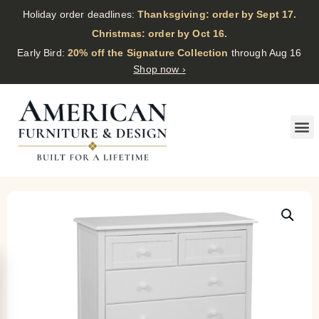
Holiday order deadlines:
Thanksgiving: order by Sept 17.
·
Christmas: order by Oct 16.
·
Early Bird:
20% off the Signature Collection
through Aug 16
Shop now ›