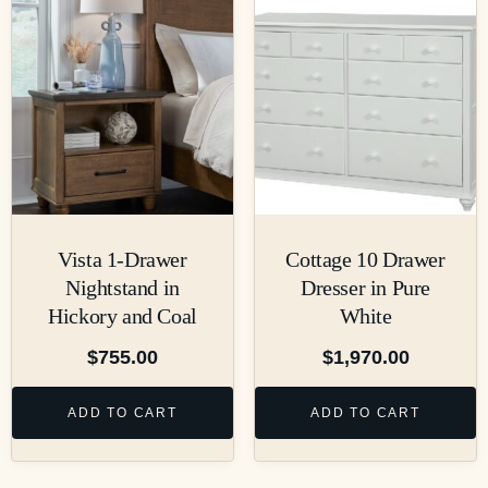
Vista 1-Drawer
Cottage 10 Drawer
Nightstand in
Dresser in Pure
Hickory and Coal
White
$
755.00
$
1,970.00
ADD TO CART
ADD TO CART