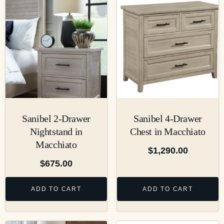
Sanibel 2-Drawer
Sanibel 4-Drawer
Nightstand in
Chest in Macchiato
Macchiato
$
1,290.00
$
675.00
ADD TO CART
ADD TO CART