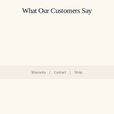
What Our Customers Say
Warranty
|
Contact
|
Shop