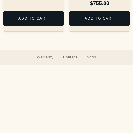
$
755.00
ADD TO CART
ADD TO CART
Warranty
|
Contact
|
Shop