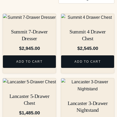
Summit 7-Drawer
Summit 4 Drawer
Dresser
Chest
$
2,945.00
$
2,545.00
ADD TO CART
ADD TO CART
Lancaster 5-Drawer
Chest
Lancaster 3-Drawer
Nightstand
$
1,485.00