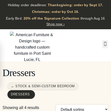
Holiday order deadlines:
Thanksgiving: order by Sept 17.
·
Christmas: order by Oct 16.
·
Early Bird:
20% off the Signature Collection
through Aug 16
Shop now ›
Dressers
← STOCK & SEMI-CUSTOM BEDROOM
DRESSERS
4
Showing all 4 results