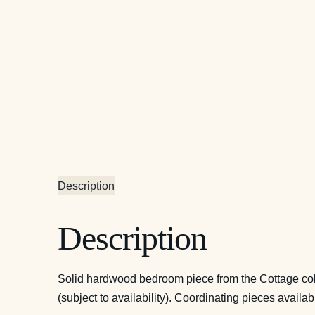
Description
Description
Solid hardwood bedroom piece from the Cottage coll
(subject to availability). Coordinating pieces availab