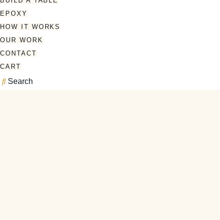
BUILD A TABLE
EPOXY
HOW IT WORKS
OUR WORK
CONTACT
CART
Search