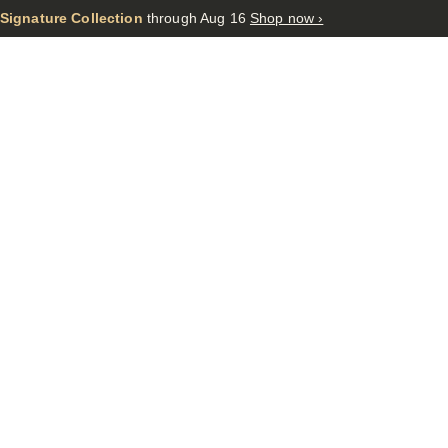
 Signature Collection
through Aug 16
Shop now ›