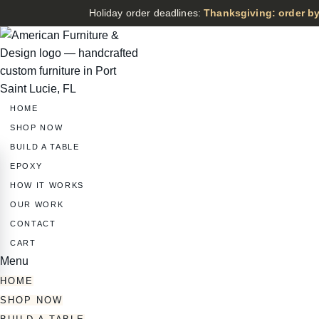
Holiday order deadlines:
Thanksgiving: order by
HOME
SHOP NOW
BUILD A TABLE
EPOXY
HOW IT WORKS
OUR WORK
CONTACT
CART
Menu
HOME
SHOP NOW