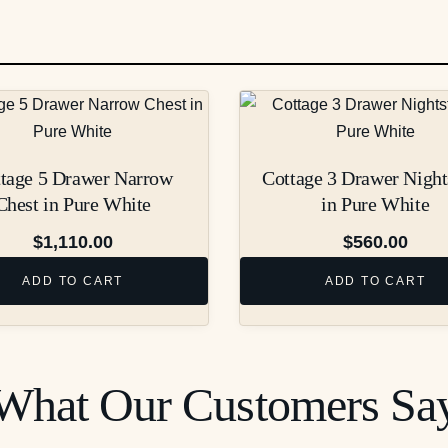
tage 5 Drawer Narrow
Cottage 3 Drawer Night
Chest in Pure White
in Pure White
$
1,110.00
$
560.00
ADD TO CART
ADD TO CART
What Our Customers Sa