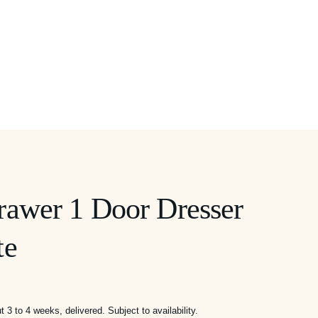
rawer 1 Door Dresser
te
3 to 4 weeks, delivered. Subject to availability.