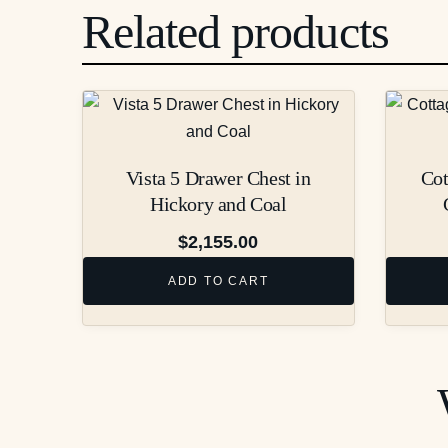
Related products
Vista 5 Drawer Chest in
Cot
Hickory and Coal
$
2,155.00
ADD TO CART