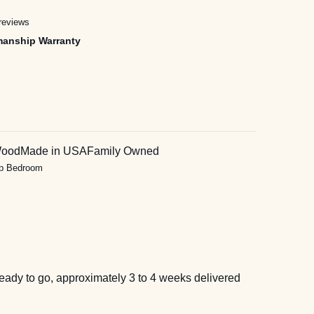
reviews
manship Warranty
Wood
Made in USA
Family Owned
ip Bedroom
eady to go, approximately 3 to 4 weeks delivered