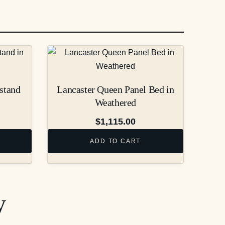
stand
Lancaster Queen Panel Bed in
Weathered
$
1,115.00
ADD TO CART
y