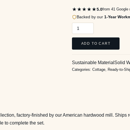
★★★★★
5.0
from 41 Google 
Backed by our
1-Year Work
Cottage
8
Drawer
ADD TO CART
1
Door
Sustainable Material
Solid 
Dresser
Categories:
Cottage
,
Ready-to-Sh
in
Pure
White
quantity
ection, factory-finished by our American hardwood mill. Ships r
le to complete the set.