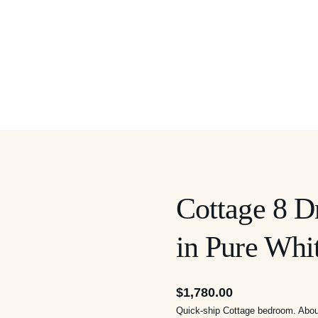
Cottage 8 D
in Pure Whi
$
1,780.00
Quick-ship Cottage bedroom. About 