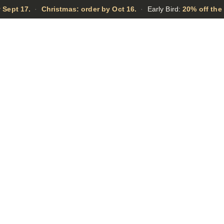
 Sept 17.
·
Christmas: order by Oct 16.
·
Early Bird:
20% off the