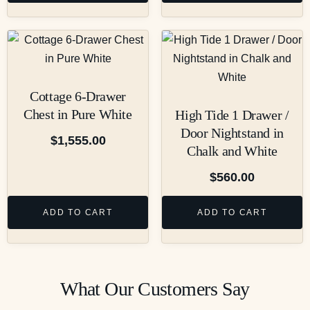
Cottage 6-Drawer
Chest in Pure White
High Tide 1 Drawer /
Door Nightstand in
$
1,555.00
Chalk and White
$
560.00
ADD TO CART
ADD TO CART
What Our Customers Say