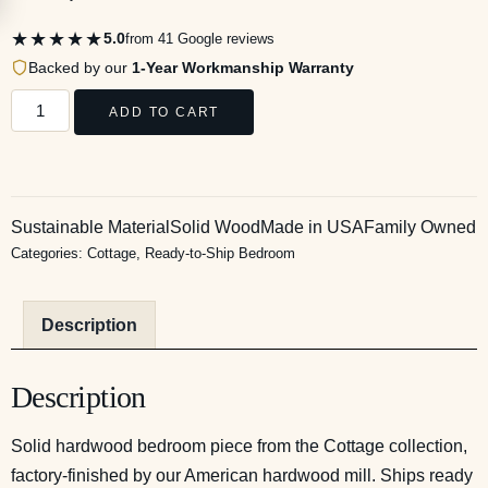
★★★★★
5.0
from 41 Google reviews
Backed by our
1-Year Workmanship Warranty
ADD TO CART
Sustainable Material
Solid Wood
Made in USA
Family Owned
Categories:
Cottage
,
Ready-to-Ship Bedroom
Description
Description
Solid hardwood bedroom piece from the Cottage collection,
factory-finished by our American hardwood mill. Ships ready