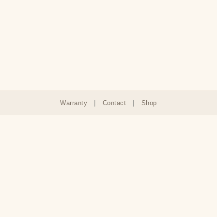
Warranty
|
Contact
|
Shop