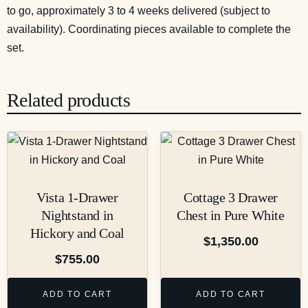
to go, approximately 3 to 4 weeks delivered (subject to
availability). Coordinating pieces available to complete the
set.
Related products
Vista 1-Drawer
Cottage 3 Drawer
Nightstand in
Chest in Pure White
Hickory and Coal
$
1,350.00
$
755.00
ADD TO CART
ADD TO CART