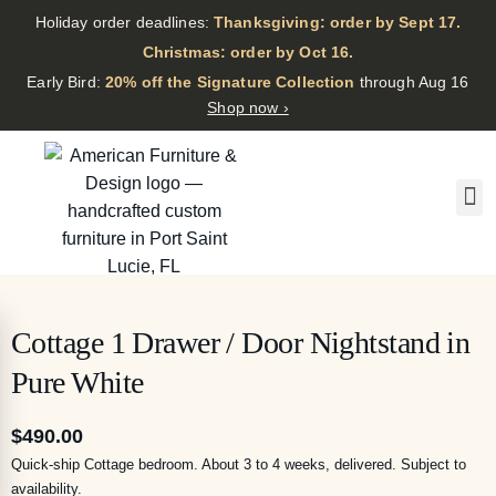
Holiday order deadlines:
Thanksgiving: order by Sept 17.
·
Christmas: order by Oct 16.
·
Early Bird:
20% off the Signature Collection
through Aug 16
Shop now ›
Cottage 1 Drawer / Door Nightstand in
Pure White
$
490.00
Quick-ship Cottage bedroom. About 3 to 4 weeks, delivered. Subject to
availability.