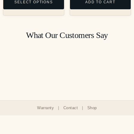
SELECT OPTIONS
ADD TO CART
What Our Customers Say
Warranty
|
Contact
|
Shop