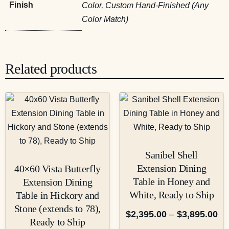
Finish
Color, Custom Hand-Finished (Any
Color Match)
Related products
Sanibel Shell
Extension Dining
40×60 Vista Butterfly
Table in Honey and
Extension Dining
White, Ready to Ship
Table in Hickory and
Stone (extends to 78),
$
2,395.00
–
$
3,895.00
Ready to Ship