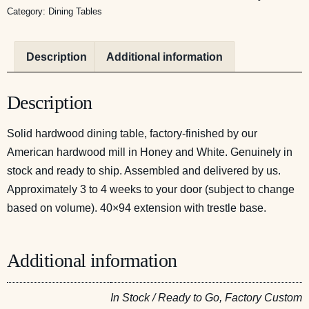
Category:
Dining Tables
Description
Additional information
Description
Solid hardwood dining table, factory-finished by our
American hardwood mill in Honey and White. Genuinely in
stock and ready to ship. Assembled and delivered by us.
Approximately 3 to 4 weeks to your door (subject to change
based on volume). 40×94 extension with trestle base.
Additional information
In Stock / Ready to Go, Factory Custom