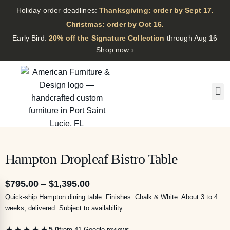
Holiday order deadlines:
Thanksgiving: order by Sept 17.
·
Christmas: order by Oct 16.
·
Early Bird:
20% off the Signature Collection
through Aug 16
Shop now ›
Hampton Dropleaf Bistro Table
$
795.00
–
$
1,395.00
Quick-ship Hampton dining table. Finishes: Chalk & White. About 3 to 4
weeks, delivered. Subject to availability.
★★★★★
5.0
from 41 Google reviews