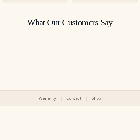
What Our Customers Say
Warranty
|
Contact
|
Shop