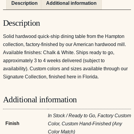
Description
Additional information
Description
Solid hardwood quick-ship dining table from the Hampton
collection, factory-finished by our American hardwood mill.
Available finishes: Chalk & White. Ships ready to go,
approximately 3 to 4 weeks delivered (subject to
availability). Custom colors and sizes available through our
Signature Collection, finished here in Florida.
Additional information
In Stock / Ready to Go, Factory Custom
Finish
Color, Custom Hand-Finished (Any
Color Match)