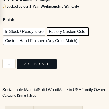
Backed by our
1-Year Workmanship Warranty
Finish
In Stock / Ready to Go
Factory Custom Color
Custom Hand-Finished (Any Color Match)
ADD TO CART
Sustainable Material
Solid Wood
Made in USA
Family Owned
Category:
Dining Tables