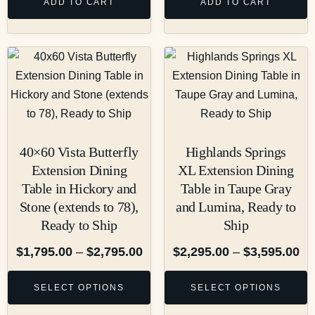
ADD TO CART
ADD TO CART
40×60 Vista Butterfly
Highlands Springs
Extension Dining
XL Extension Dining
Table in Hickory and
Table in Taupe Gray
Stone (extends to 78),
and Lumina, Ready to
Ready to Ship
Ship
$
1,795.00
–
$
2,795.00
$
2,295.00
–
$
3,595.00
SELECT OPTIONS
SELECT OPTIONS