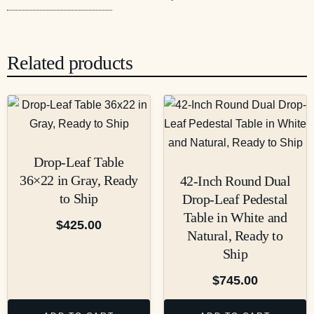
Related products
Drop-Leaf Table
36×22 in Gray, Ready
42-Inch Round Dual
to Ship
Drop-Leaf Pedestal
Table in White and
$
425.00
Natural, Ready to
Ship
$
745.00