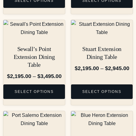
SELECT OPTIONS
SELECT OPTIONS
Sewall’s Point
Stuart Extension
Extension Dining
Dining Table
Table
$
2,195.00
–
$
2,945.00
$
2,195.00
–
$
3,495.00
SELECT OPTIONS
SELECT OPTIONS