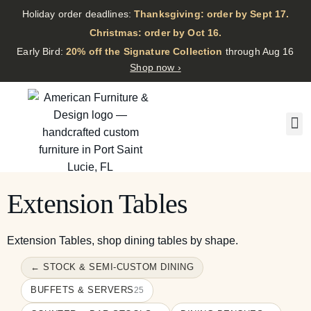
Holiday order deadlines:
Thanksgiving: order by Sept 17.
·
Christmas: order by Oct 16.
·
Early Bird:
20% off the Signature Collection
through Aug 16
Shop now ›
Extension Tables
Extension Tables, shop dining tables by shape.
← STOCK & SEMI-CUSTOM DINING
BUFFETS & SERVERS
25