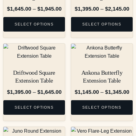
$
1,645.00
–
$
1,945.00
$
1,395.00
–
$
2,145.00
SELECT OPTIONS
SELECT OPTIONS
Driftwood Square
Ankona Butterfly
Extension Table
Extension Table
$
1,395.00
–
$
1,645.00
$
1,145.00
–
$
1,345.00
SELECT OPTIONS
SELECT OPTIONS