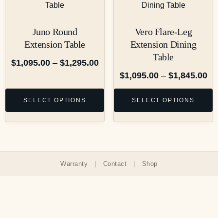
Juno Round
Vero Flare-Leg
Extension Table
Extension Dining
Table
$
1,095.00
–
$
1,295.00
$
1,095.00
–
$
1,845.00
SELECT OPTIONS
SELECT OPTIONS
Warranty
|
Contact
|
Shop