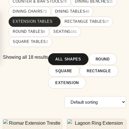
COUNTER & BAR STOOLS
DINING BENCHES
78
11
DINING CHAIRS
DINING TABLES
72
40
EXTENSION TABLES
RECTANGLE TABLES
18
27
ROUND TABLES
SEATING
8
161
SQUARE TABLES
2
Showing all 18 results
ALL SHAPES
ROUND
SQUARE
RECTANGLE
EXTENSION