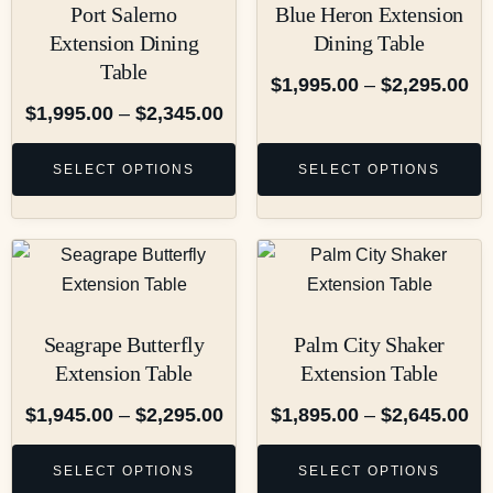
Port Salerno
Blue Heron Extension
Extension Dining
Dining Table
Table
$
1,995.00
–
$
2,295.00
$
1,995.00
–
$
2,345.00
SELECT OPTIONS
SELECT OPTIONS
Seagrape Butterfly
Palm City Shaker
Extension Table
Extension Table
$
1,945.00
–
$
2,295.00
$
1,895.00
–
$
2,645.00
SELECT OPTIONS
SELECT OPTIONS