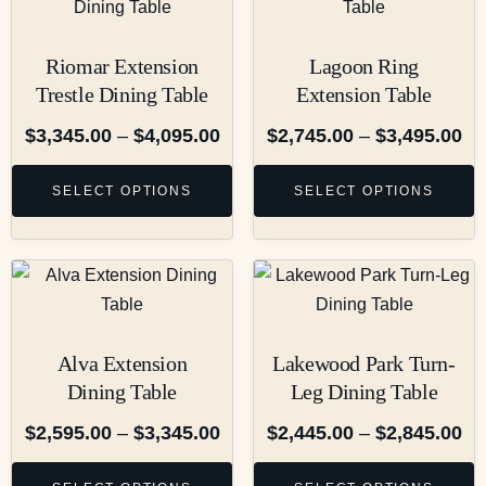
Riomar Extension
Lagoon Ring
Trestle Dining Table
Extension Table
$
3,345.00
–
$
4,095.00
$
2,745.00
–
$
3,495.00
SELECT OPTIONS
SELECT OPTIONS
Alva Extension
Lakewood Park Turn-
Dining Table
Leg Dining Table
$
2,595.00
–
$
3,345.00
$
2,445.00
–
$
2,845.00