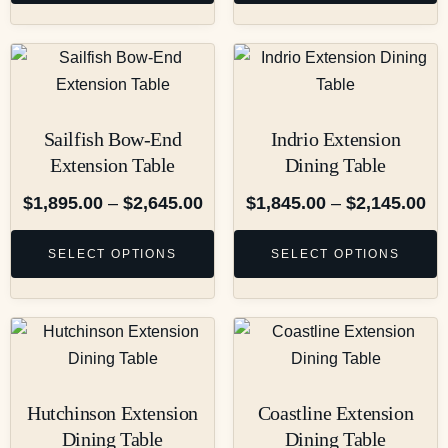
Sailfish Bow-End
Indrio Extension
Extension Table
Dining Table
$
1,895.00
–
$
2,645.00
$
1,845.00
–
$
2,145.00
SELECT OPTIONS
SELECT OPTIONS
Hutchinson Extension
Coastline Extension
Dining Table
Dining Table