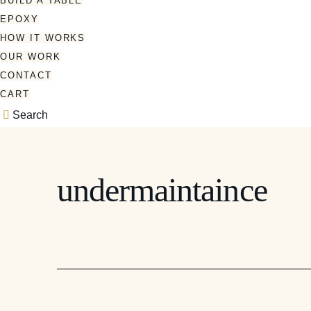
BUILD A TABLE
EPOXY
HOW IT WORKS
OUR WORK
CONTACT
CART
Search
undermaintaince