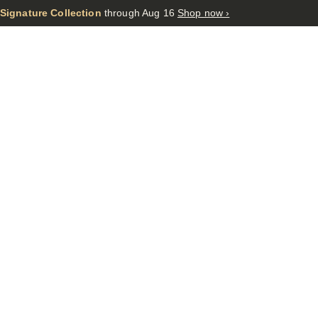
 Signature Collection
through Aug 16
Shop now ›