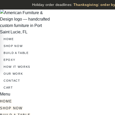
Holiday order deadlines:
Thanksgiving: order by
HOME
SHOP NOW
BUILD A TABLE
EPOXY
HOW IT WORKS
OUR WORK
CONTACT
CART
Menu
HOME
SHOP NOW