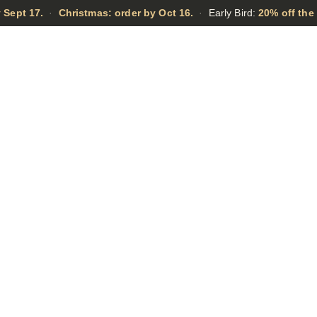
 Sept 17.
·
Christmas: order by Oct 16.
·
Early Bird:
20% off the