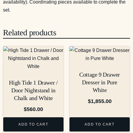
availability). Coordinating pieces available to complete the
set.
Related products
Cottage 9 Drawer
Dresser in Pure
High Tide 1 Drawer /
White
Door Nightstand in
Chalk and White
$
1,855.00
$
560.00
ADD TO CART
ADD TO CART