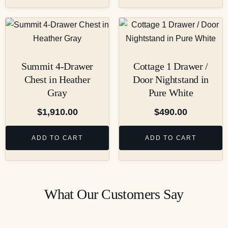
Summit 4-Drawer
Cottage 1 Drawer /
Chest in Heather
Door Nightstand in
Gray
Pure White
$
1,910.00
$
490.00
ADD TO CART
ADD TO CART
What Our Customers Say