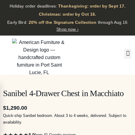
Holiday order deadlines:
Thanksgiving: order by Sept 17.
·
Christmas: order by Oct 16.
·
Early Bird:
20% off the Signature Collection
through Aug 16
Shop now ›
Sanibel 4-Drawer Chest in Macchiato
$
1,290.00
Quick-ship Sanibel bedroom. About 3 to 4 weeks, delivered. Subject to
availability.
★★★★★
5.0
from 41 Google reviews