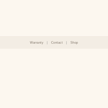
Warranty
|
Contact
|
Shop