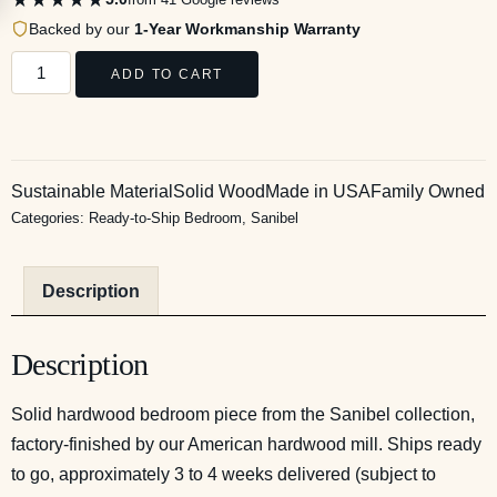
Backed by our
1-Year Workmanship Warranty
ADD TO CART
Sustainable Material
Solid Wood
Made in USA
Family Owned
Categories:
Ready-to-Ship Bedroom
,
Sanibel
Description
Description
Solid hardwood bedroom piece from the Sanibel collection,
factory-finished by our American hardwood mill. Ships ready
to go, approximately 3 to 4 weeks delivered (subject to