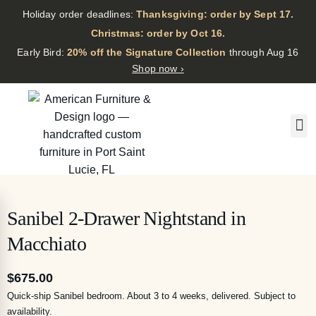
Holiday order deadlines:
Thanksgiving: order by Sept 17.
·
Christmas: order by Oct 16.
·
Early Bird:
20% off the Signature Collection
through Aug 16
Shop now ›
Sanibel 2-Drawer Nightstand in
Macchiato
$
675.00
Quick-ship Sanibel bedroom. About 3 to 4 weeks, delivered. Subject to
availability.