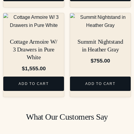
Cottage Armoire W/
Summit Nightstand
3 Drawers in Pure
in Heather Gray
White
$
755.00
$
1,555.00
ADD TO CART
ADD TO CART
What Our Customers Say