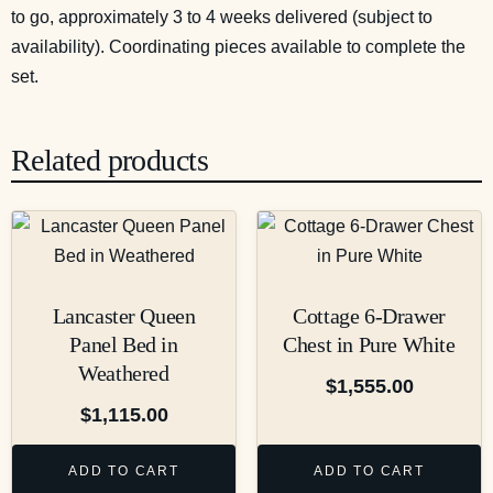
to go, approximately 3 to 4 weeks delivered (subject to
availability). Coordinating pieces available to complete the
set.
Related products
Lancaster Queen
Cottage 6-Drawer
Panel Bed in
Chest in Pure White
Weathered
$
1,555.00
$
1,115.00
ADD TO CART
ADD TO CART