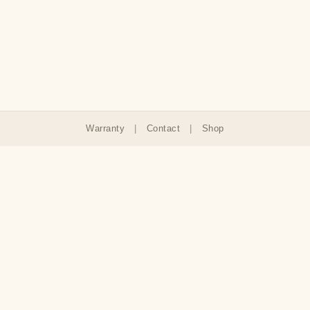
Warranty
|
Contact
|
Shop