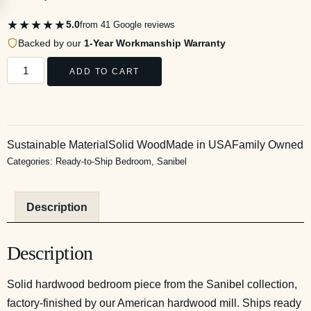
★★★★★
5.0
from 41 Google reviews
Backed by our
1-Year Workmanship Warranty
ADD TO CART
Sustainable Material
Solid Wood
Made in USA
Family Owned
Categories:
Ready-to-Ship Bedroom
,
Sanibel
Description
Description
Solid hardwood bedroom piece from the Sanibel collection,
factory-finished by our American hardwood mill. Ships ready