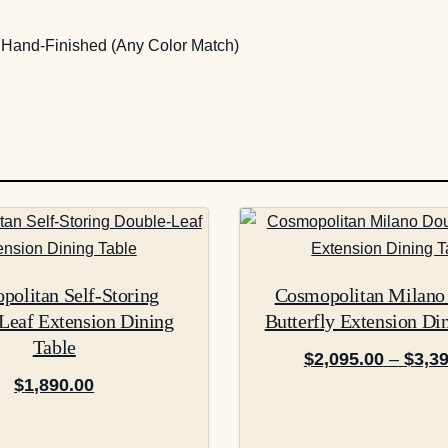
m Hand-Finished (Any Color Match)
This
product
has
olitan Self-Storing
Cosmopolitan Milano
multiple
Leaf Extension Dining
Butterfly Extension Di
variants.
Table
The
$
2,095.00
–
$
3,3
options
$
1,890.00
may
be