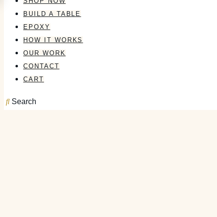
SHOP NOW
BUILD A TABLE
EPOXY
HOW IT WORKS
OUR WORK
CONTACT
CART
Search