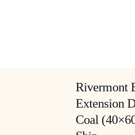
Rivermont 
Extension D
Coal (40×60