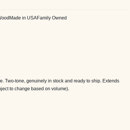
Wood
Made in USA
Family Owned
. Two-tone, genuinely in stock and ready to ship. Extends
ubject to change based on volume).