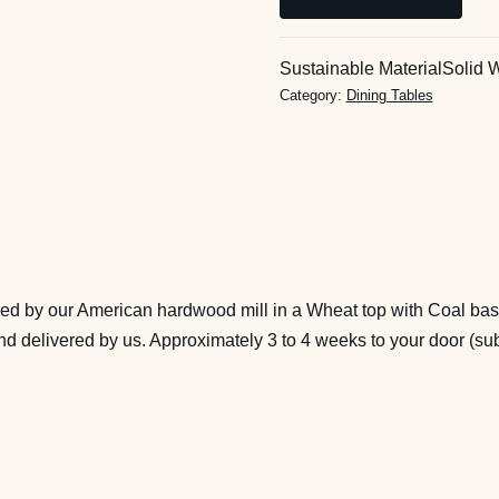
End
Butterfly
Extension
Sustainable Material
Solid 
Dining
Category:
Dining Tables
Table
in
Wheat
and
Coal
(40x60,
extends
hed by our American hardwood mill in a Wheat top with Coal base
to
 and delivered by us. Approximately 3 to 4 weeks to your door (s
78),
Ready
to
Ship
quantity