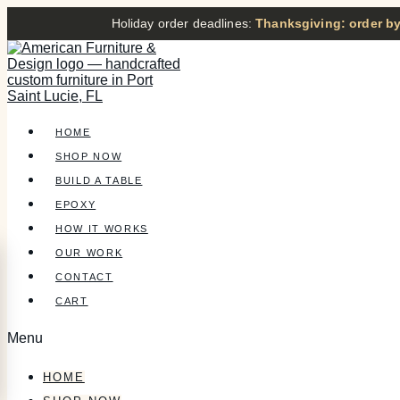
Holiday order deadlines:
Thanksgiving: order by
HOME
SHOP NOW
BUILD A TABLE
EPOXY
HOW IT WORKS
OUR WORK
CONTACT
CART
Menu
HOME