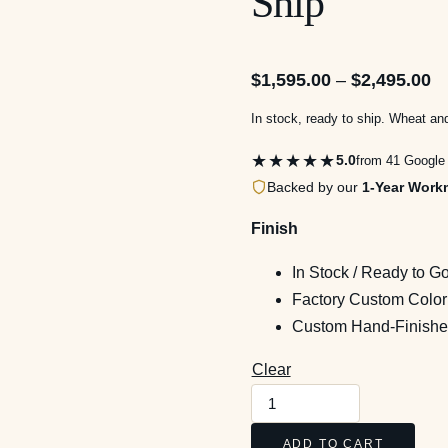
Ship
Pr
$
1,595.00
–
$
2,495.00
ra
In stock, ready to ship. Wheat an
$1
★★★★★
5.0
from 41 Google
th
Backed by our
1-Year Work
$2
Finish
In Stock / Ready to G
Factory Custom Color
Custom Hand-Finished
Clear
Rivermont
Bow-
ADD TO CART