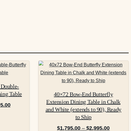
This
product
has
 Double-
multiple
ning Table
40×72 Bow-End Butterfly
variants.
Extension Dining Table in Chalk
The
Price
95.00
and White (extends to 90), Ready
options
range:
to Ship
may
$2,095.00
Price
be
$
1,795.00
–
$
2,995.00
through