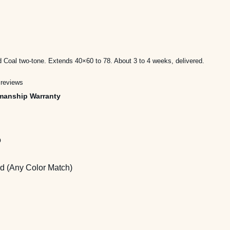
ice
nge:
d Coal two-tone. Extends 40×60 to 78. About 3 to 4 weeks, delivered.
,595.00
 reviews
rough
manship Warranty
,495.00
o
 (Any Color Match)