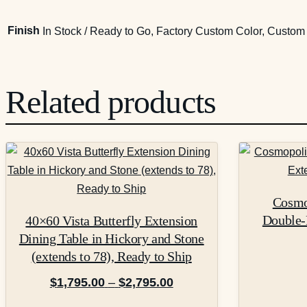
Finish
In Stock / Ready to Go, Factory Custom Color, Custo
Related products
This
product
has
Cosmop
multiple
Double-
40×60 Vista Butterfly Extension
variants.
Dining Table in Hickory and Stone
The
(extends to 78), Ready to Ship
options
may
Price
$
1,795.00
–
$
2,795.00
be
range: