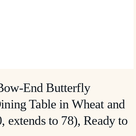
Bow-End Butterfly
ining Table in Wheat and
, extends to 78), Ready to