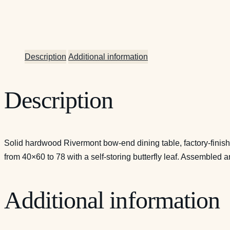
Description
Additional information
Description
Solid hardwood Rivermont bow-end dining table, factory-finis
from 40×60 to 78 with a self-storing butterfly leaf. Assembled
Additional information