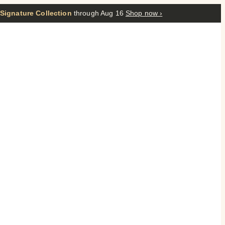
 Signature Collection
through Aug 16
Shop now ›