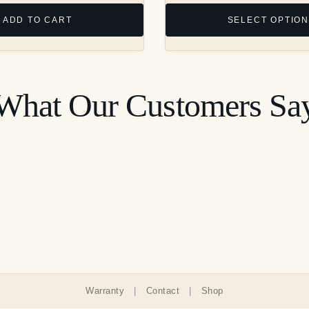
chosen
ADD TO CART
SELECT OPTIO
on
the
product
page
What Our Customers Sa
Warranty
|
Contact
|
Shop