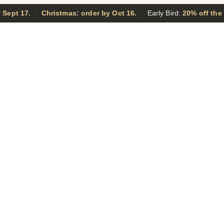
 Sept 17.
·
Christmas: order by Oct 16.
·
Early Bird:
20% off the