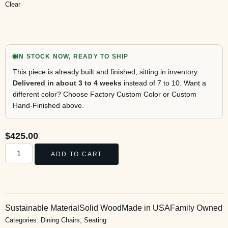
Clear
IN STOCK NOW, READY TO SHIP
This piece is already built and finished, sitting in inventory.
Delivered in about 3 to 4 weeks
instead of 7 to 10. Want a
different color? Choose Factory Custom Color or Custom
Hand-Finished above.
$
425.00
ADD TO CART
Sustainable Material
Solid Wood
Made in USA
Family Owned
Categories:
Dining Chairs
,
Seating