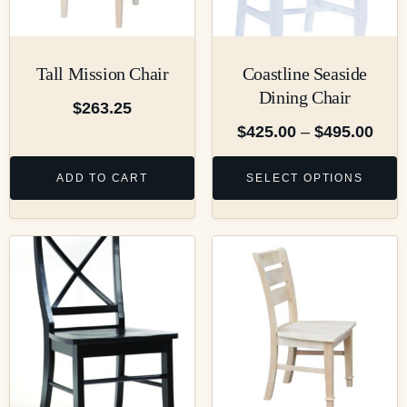
Tall Mission Chair
Coastline Seaside
Dining Chair
$
263.25
$
425.00
–
$
495.00
ADD TO CART
SELECT OPTIONS