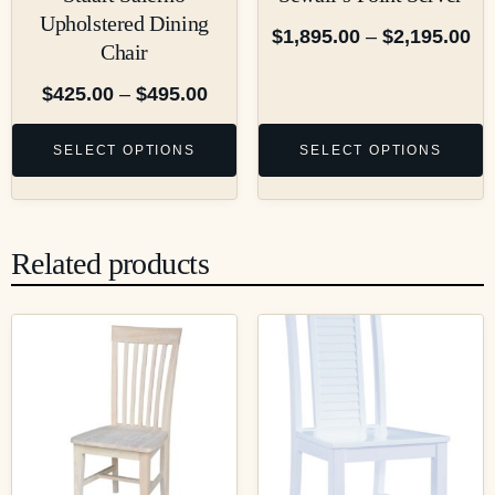
Upholstered Dining
$
1,895.00
–
$
2,195.00
Chair
$
425.00
–
$
495.00
SELECT OPTIONS
SELECT OPTIONS
Related products