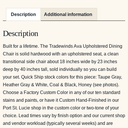
Description
Additional information
Description
Built for a lifetime. The Tradewinds Ava Upholstered Dining
Chair is solid hardwood with an upholstered seat, a clean
transitional side chair about 18 inches wide by 23 inches
deep by 40 inches tall, sold individually so you can build
your set. Quick Ship stock colors for this piece: Taupe Gray,
Heather Gray & White, Coal & Black, Honey (see photos).
Choose a Factory Custom Color in any of our ten standard
stains and paints, or have it Custom Hand-Finished in our
Port St. Lucie shop in the custom color or two-tone of your
choice. Lead times vary by finish option and our current shop
and vendor workload (typically several weeks) and are