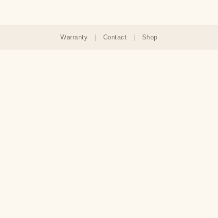
Warranty
|
Contact
|
Shop