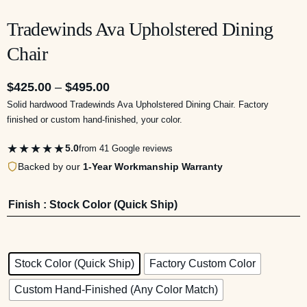
Tradewinds Ava Upholstered Dining
Chair
$
425.00
–
$
495.00
Solid hardwood Tradewinds Ava Upholstered Dining Chair. Factory
finished or custom hand-finished, your color.
★★★★★
5.0
from 41 Google reviews
Backed by our
1-Year Workmanship Warranty
Finish
: Stock Color (Quick Ship)
Stock Color (Quick Ship)
Factory Custom Color
Custom Hand-Finished (Any Color Match)