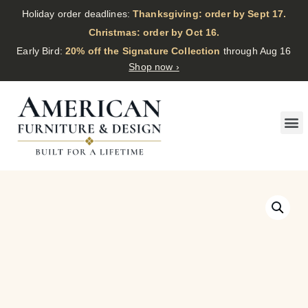
Holiday order deadlines:
Thanksgiving: order by Sept 17.
·
Christmas: order by Oct 16.
·
Early Bird:
20% off the Signature Collection
through Aug 16
Shop now ›