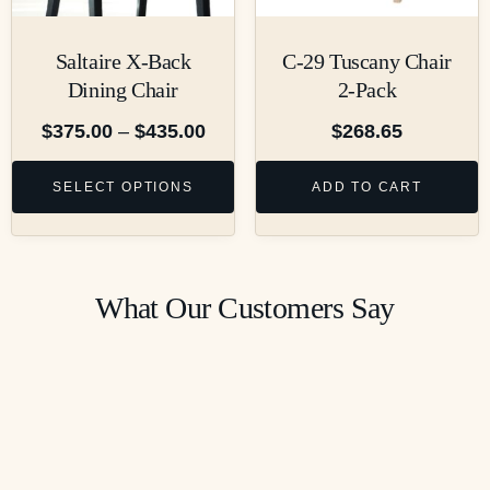
Saltaire X-Back
C-29 Tuscany Chair
Dining Chair
2-Pack
$
375.00
–
$
435.00
$
268.65
SELECT OPTIONS
ADD TO CART
What Our Customers Say