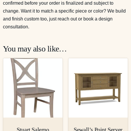
confirmed before your order is finalized and subject to
change. Want it to match a specific piece or color? We build
and finish custom too, just reach out or
book a design
consultation
.
You may also like…
Stuart Salerno
Sewall’s Point Server