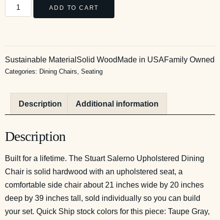
ADD TO CART
Sustainable Material
Solid Wood
Made in USA
Family Owned
Categories:
Dining Chairs
,
Seating
Description
Additional information
Description
Built for a lifetime. The Stuart Salerno Upholstered Dining
Chair is solid hardwood with an upholstered seat, a
comfortable side chair about 21 inches wide by 20 inches
deep by 39 inches tall, sold individually so you can build
your set. Quick Ship stock colors for this piece: Taupe Gray,