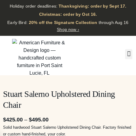
Holiday order deadlines:
Thanksgiving: order by Sept 17.
·
Christmas: order by Oct 16.
·
Early Bird:
20% off the Signature Collection
through Aug 16
Shop now ›
Stuart Salerno Upholstered Dining
Chair
$
425.00
–
$
495.00
Solid hardwood Stuart Salerno Upholstered Dining Chair. Factory finished
or custom hand-finished, your color.