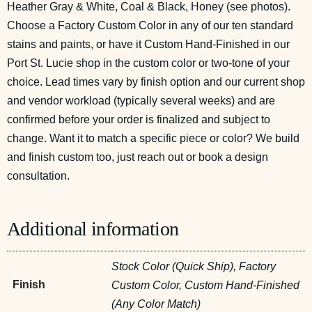
Heather Gray & White, Coal & Black, Honey (see photos).
Choose a Factory Custom Color in any of our ten standard
stains and paints, or have it Custom Hand-Finished in our
Port St. Lucie shop in the custom color or two-tone of your
choice. Lead times vary by finish option and our current shop
and vendor workload (typically several weeks) and are
confirmed before your order is finalized and subject to
change. Want it to match a specific piece or color? We build
and finish custom too, just reach out or
book a design
consultation
.
Additional information
Stock Color (Quick Ship), Factory
Finish
Custom Color, Custom Hand-Finished
(Any Color Match)