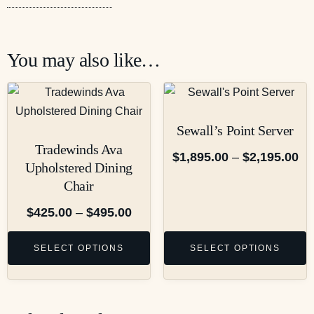
You may also like…
Sewall’s Point Server
Tradewinds Ava
$
1,895.00
–
$
2,195.00
Upholstered Dining
Chair
$
425.00
–
$
495.00
SELECT OPTIONS
SELECT OPTIONS