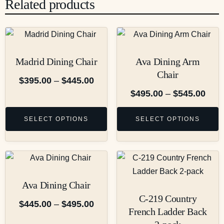
Related products
Madrid Dining Chair
Ava Dining Arm
Chair
$
395.00
–
$
445.00
$
495.00
–
$
545.00
SELECT OPTIONS
SELECT OPTIONS
Ava Dining Chair
C-219 Country
$
445.00
–
$
495.00
French Ladder Back