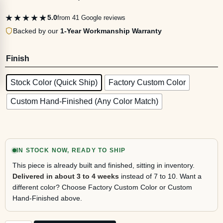
★★★★★
5.0
from 41 Google reviews
Backed by our
1-Year Workmanship Warranty
Finish
Stock Color (Quick Ship)
Factory Custom Color
Custom Hand-Finished (Any Color Match)
IN STOCK NOW, READY TO SHIP
This piece is already built and finished, sitting in inventory.
Delivered in about 3 to 4 weeks
instead of 7 to 10. Want a
different color? Choose Factory Custom Color or Custom
Hand-Finished above.