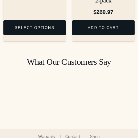
2-pack
$
269.97
SELECT OPTIONS
ADD TO CART
What Our Customers Say
Warranty
|
Contact
|
Shop