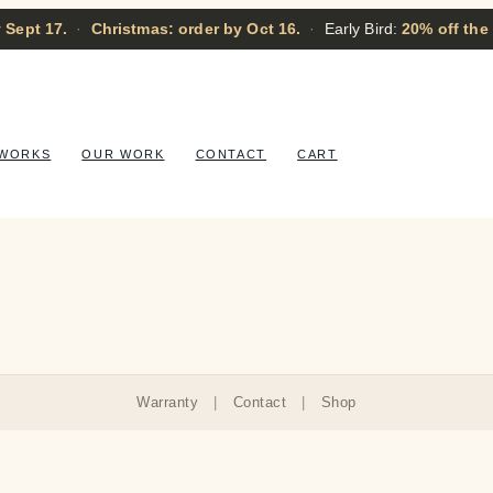
 Sept 17.
·
Christmas: order by Oct 16.
·
Early Bird:
20% off the
 WORKS
OUR WORK
CONTACT
CART
Warranty
|
Contact
|
Shop