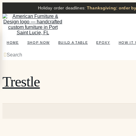
Holiday order deadlines:
Thanksgiving: order by
HOME
SHOP NOW
BUILD A TABLE
EPOXY
HOW IT
Search
Trestle