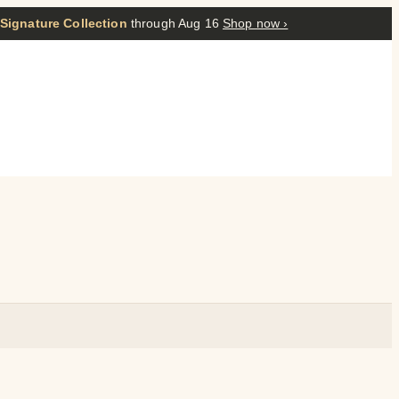
 Signature Collection
through Aug 16
Shop now ›