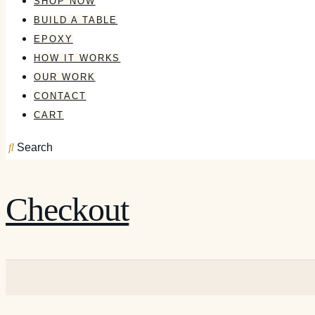
SHOP NOW
BUILD A TABLE
EPOXY
HOW IT WORKS
OUR WORK
CONTACT
CART
Search
Checkout