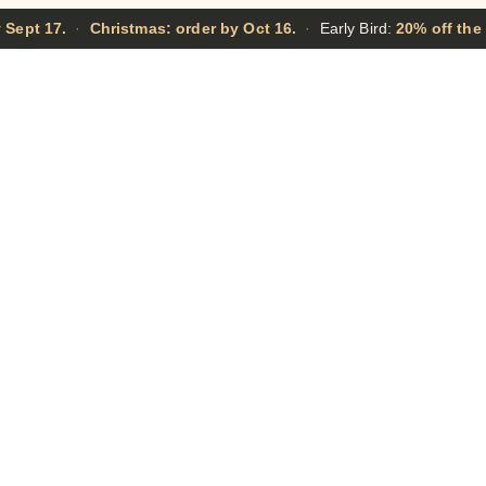
 Sept 17.
·
Christmas: order by Oct 16.
·
Early Bird:
20% off the