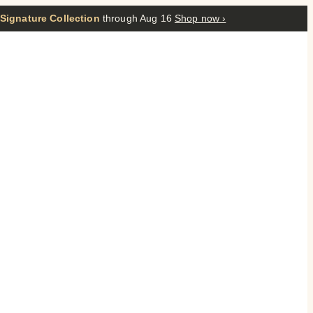
 Signature Collection
through Aug 16
Shop now ›