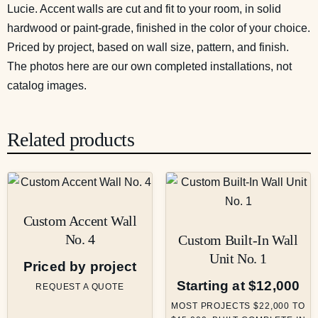
Lucie. Accent walls are cut and fit to your room, in solid
hardwood or paint-grade, finished in the color of your choice.
Priced by project, based on wall size, pattern, and finish.
The photos here are our own completed installations, not
catalog images.
Related products
Custom Accent Wall
No. 4
Custom Built-In Wall
Unit No. 1
Priced by project
Starting at $12,000
REQUEST A QUOTE
MOST PROJECTS $22,000 TO