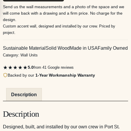
Send us the wall measurements and a photo of the space and we
will come back with a drawing and a firm price. No charge for the
design.
Custom accent wall, designed and installed by our crew. Priced by
project.
Sustainable Material
Solid Wood
Made in USA
Family Owned
Category:
Wall Units
★★★★★
5.0
from 41 Google reviews
Backed by our
1-Year Workmanship Warranty
Description
Description
Designed, built, and installed by our own crew in Port St.