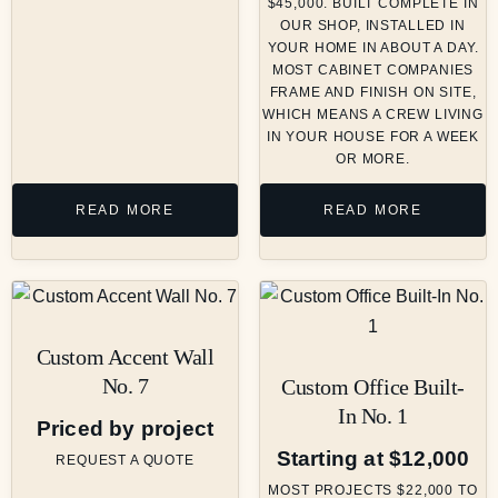
$45,000. BUILT COMPLETE IN
OUR SHOP, INSTALLED IN
YOUR HOME IN ABOUT A DAY.
MOST CABINET COMPANIES
FRAME AND FINISH ON SITE,
WHICH MEANS A CREW LIVING
IN YOUR HOUSE FOR A WEEK
OR MORE.
READ MORE
READ MORE
Custom Accent Wall
No. 7
Custom Office Built-
In No. 1
Priced by project
Starting at $12,000
REQUEST A QUOTE
MOST PROJECTS $22,000 TO