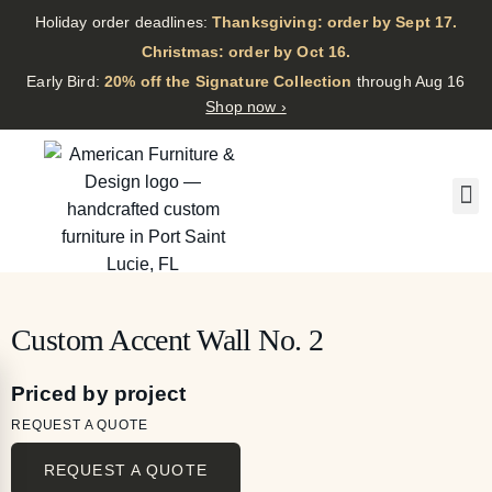
Holiday order deadlines:
Thanksgiving: order by Sept 17.
·
Christmas: order by Oct 16.
·
Early Bird:
20% off the Signature Collection
through Aug 16
Shop now ›
Custom Accent Wall No. 2
Priced by project
REQUEST A QUOTE
REQUEST A QUOTE