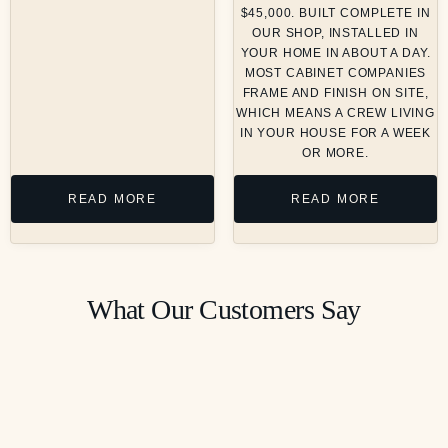
$45,000. BUILT COMPLETE IN
OUR SHOP, INSTALLED IN
YOUR HOME IN ABOUT A DAY.
MOST CABINET COMPANIES
FRAME AND FINISH ON SITE,
WHICH MEANS A CREW LIVING
IN YOUR HOUSE FOR A WEEK
OR MORE.
READ MORE
READ MORE
What Our Customers Say