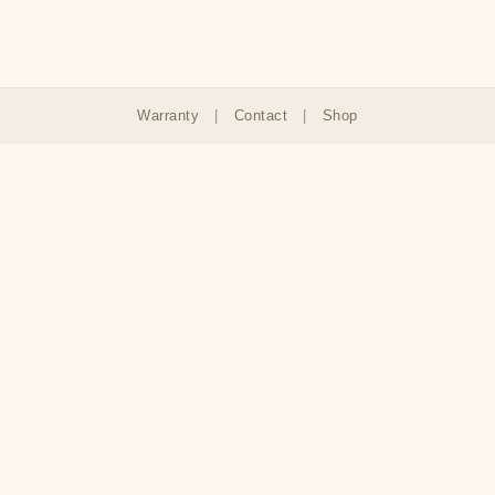
Warranty
|
Contact
|
Shop