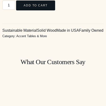
ADD TO CART
Sustainable Material
Solid Wood
Made in USA
Family Owned
Category:
Accent Tables & More
What Our Customers Say