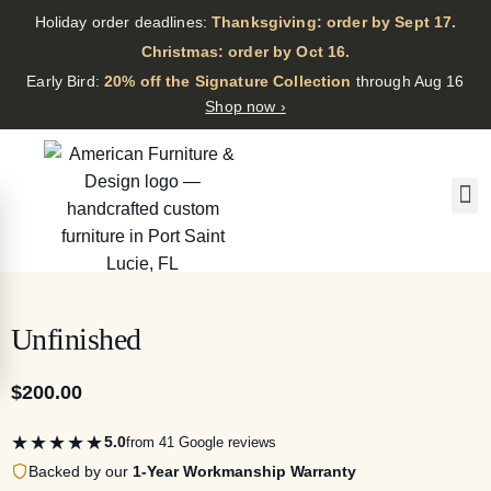
Holiday order deadlines:
Thanksgiving: order by Sept 17.
·
Christmas: order by Oct 16.
·
Early Bird:
20% off the Signature Collection
through Aug 16
Shop now ›
Unfinished
$
200.00
★★★★★
5.0
from 41 Google reviews
Backed by our
1-Year Workmanship Warranty