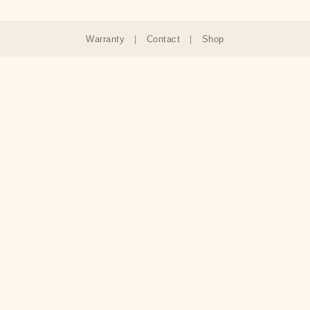
Warranty
|
Contact
|
Shop