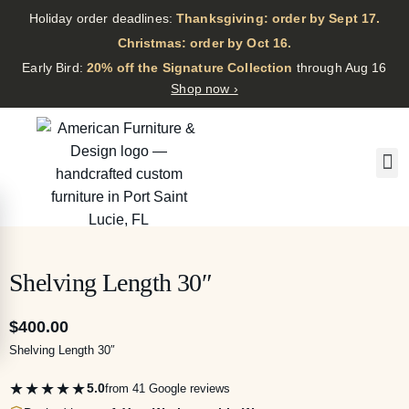
Holiday order deadlines:
Thanksgiving: order by Sept 17.
·
Christmas: order by Oct 16.
·
Early Bird:
20% off the Signature Collection
through Aug 16
Shop now ›
Shelving Length 30″
$
400.00
Shelving Length 30″
★★★★★
5.0
from 41 Google reviews