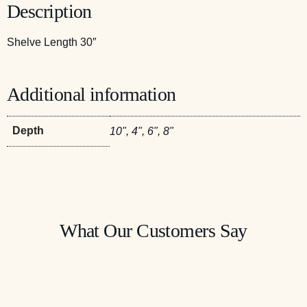
Description
Shelve Length 30″
Additional information
Depth
10", 4", 6", 8"
What Our Customers Say