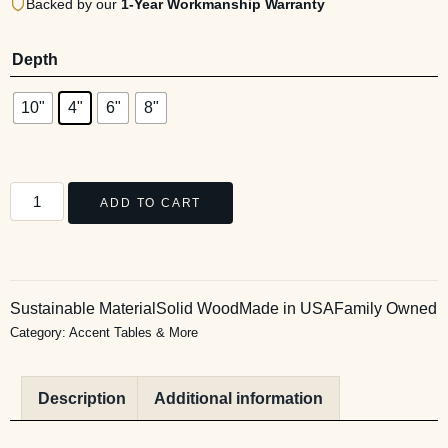
Backed by our
1-Year Workmanship Warranty
Depth
10"
4"
6"
8"
ADD TO CART
Sustainable Material
Solid Wood
Made in USA
Family Owned
Category:
Accent Tables & More
Description
Additional information