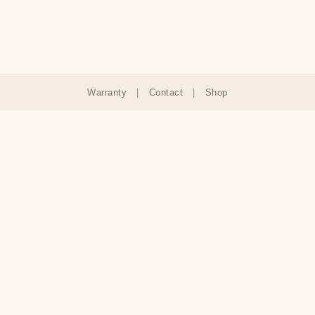
Warranty
|
Contact
|
Shop