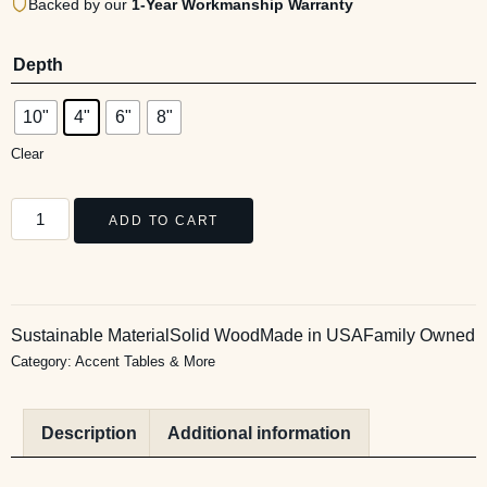
Backed by our
1-Year Workmanship Warranty
Depth
10"
4"
6"
8"
Clear
ADD TO CART
Sustainable Material
Solid Wood
Made in USA
Family Owned
Category:
Accent Tables & More
Description
Additional information