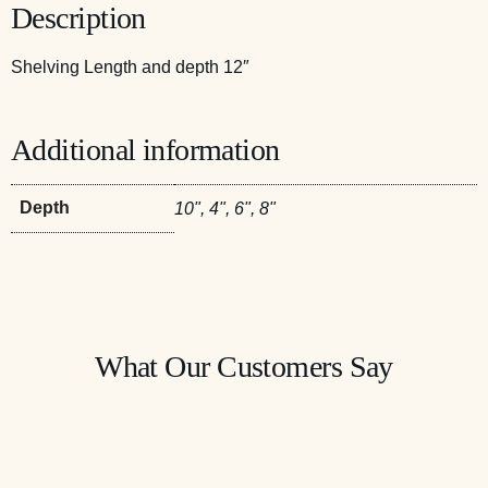
Description
Shelving Length and depth 12″
Additional information
Depth
10", 4", 6", 8"
What Our Customers Say