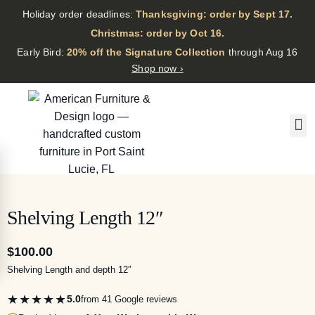
Holiday order deadlines:
Thanksgiving: order by Sept 17.
·
Christmas: order by Oct 16.
·
Early Bird:
20% off the Signature Collection
through Aug 16
Shop now ›
Shelving Length 12″
$
100.00
Shelving Length and depth 12″
★★★★★
5.0
from 41 Google reviews