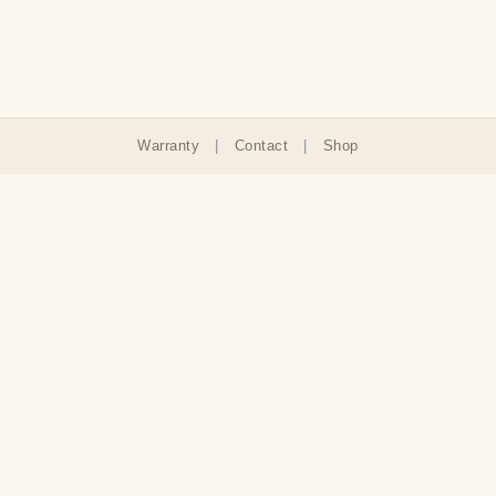
Warranty
|
Contact
|
Shop