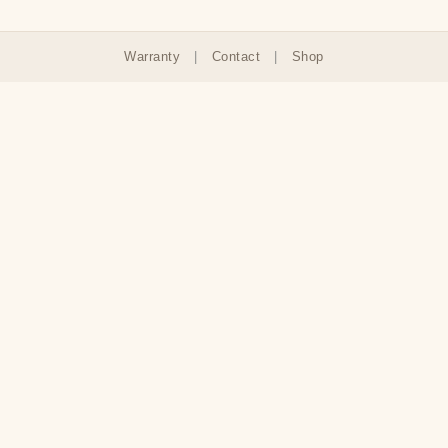
Warranty
|
Contact
|
Shop