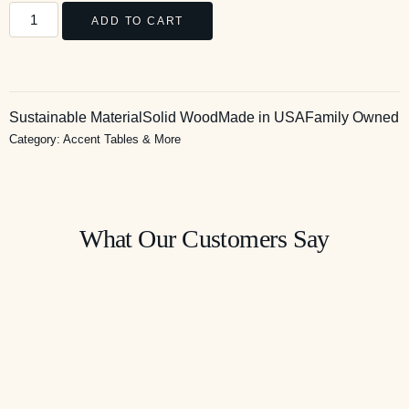
ADD TO CART
Sustainable Material
Solid Wood
Made in USA
Family Owned
Category:
Accent Tables & More
What Our Customers Say