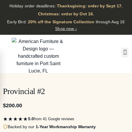
Holiday order deadlines:
Thanksgiving: order by Sept 17.
·
Christmas: order by Oct 16.
·
Early Bird:
20% off the Signature Collection
through Aug 16
Shop now ›
Provincial #2
$
200.00
★★★★★
5.0
from 41 Google reviews
Backed by our
1-Year Workmanship Warranty