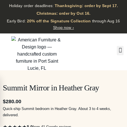
Holiday order deadlines:
Thanksgiving: order by Sept 17.
·
Christmas: order by Oct 16.
·
Early Bird:
20% off the Signature Collection
through Aug 16
Shop now ›
Summit Mirror in Heather Gray
$
280.00
Quick-ship Summit bedroom in Heather Gray. About 3 to 4 weeks,
delivered.
★★★★★
5.0
from 41 Google reviews