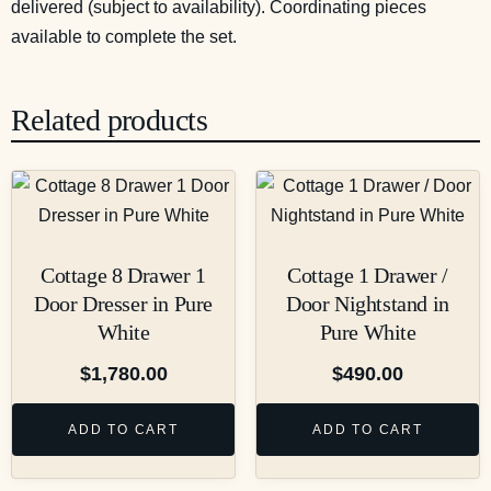
delivered (subject to availability). Coordinating pieces
available to complete the set.
Related products
Cottage 8 Drawer 1
Cottage 1 Drawer /
Door Dresser in Pure
Door Nightstand in
White
Pure White
$
1,780.00
$
490.00
ADD TO CART
ADD TO CART