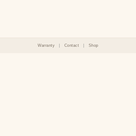
Warranty
|
Contact
|
Shop