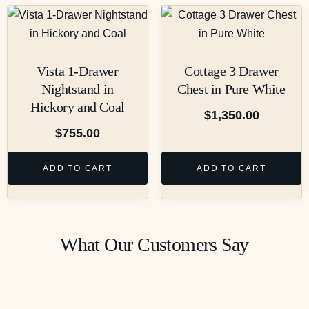
Vista 1-Drawer
Cottage 3 Drawer
Nightstand in
Chest in Pure White
Hickory and Coal
$
1,350.00
$
755.00
ADD TO CART
ADD TO CART
What Our Customers Say