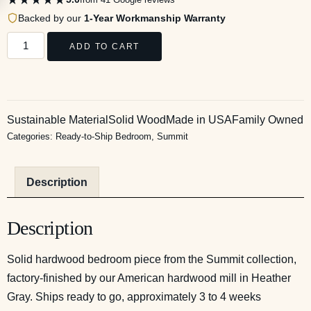
Backed by our
1-Year Workmanship Warranty
ADD TO CART
Sustainable Material
Solid Wood
Made in USA
Family Owned
Categories:
Ready-to-Ship Bedroom
,
Summit
Description
Description
Solid hardwood bedroom piece from the Summit collection,
factory-finished by our American hardwood mill in Heather
Gray. Ships ready to go, approximately 3 to 4 weeks