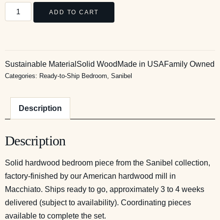
ADD TO CART
Sustainable Material
Solid Wood
Made in USA
Family Owned
Categories:
Ready-to-Ship Bedroom
,
Sanibel
Description
Description
Solid hardwood bedroom piece from the Sanibel collection,
factory-finished by our American hardwood mill in
Macchiato. Ships ready to go, approximately 3 to 4 weeks
delivered (subject to availability). Coordinating pieces
available to complete the set.