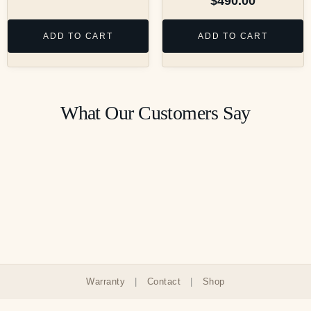
$
490.00
ADD TO CART
ADD TO CART
What Our Customers Say
Warranty
|
Contact
|
Shop