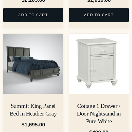
ADD TO CART
ADD TO CART
Summit King Panel
Cottage 1 Drawer /
Bed in Heather Gray
Door Nightstand in
Pure White
$
1,695.00