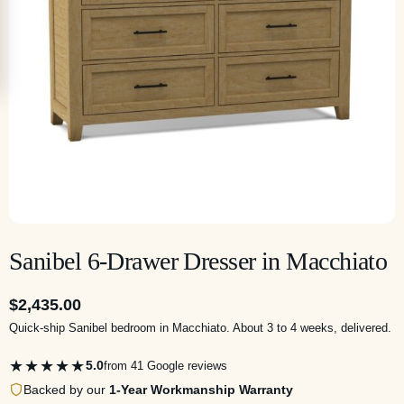
Sanibel 6-Drawer Dresser in Macchiato
$
2,435.00
Quick-ship Sanibel bedroom in Macchiato. About 3 to 4 weeks, delivered.
★★★★★
5.0
from 41 Google reviews
Backed by our
1-Year Workmanship Warranty