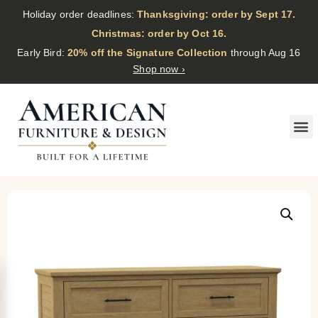
Holiday order deadlines:
Thanksgiving: order by Sept 17.
·
Christmas: order by Oct 16.
·
Early Bird:
20% off the Signature Collection
through Aug 16
Shop now ›