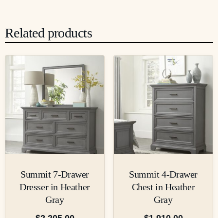
Related products
Summit 7-Drawer
Summit 4-Drawer
Dresser in Heather
Chest in Heather
Gray
Gray
$
2,205.00
$
1,910.00