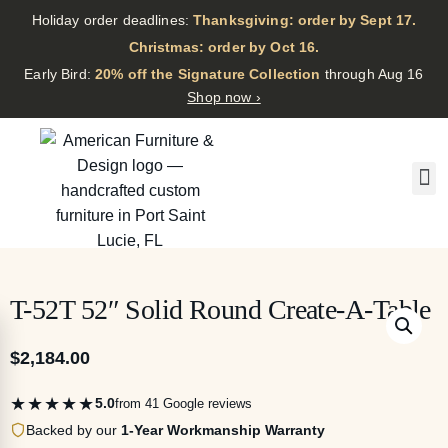
Holiday order deadlines:
Thanksgiving: order by Sept 17.
·
Christmas: order by Oct 16.
·
Early Bird:
20% off the Signature Collection
through Aug 16
Shop now ›
T-52T 52″ Solid Round Create-A-Table
$
2,184.00
★★★★★
5.0
from 41 Google reviews
Backed by our
1-Year Workmanship Warranty