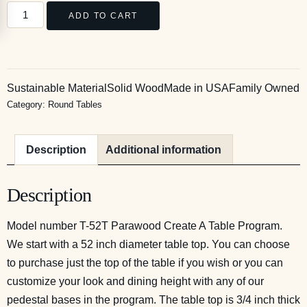
ADD TO CART
Sustainable Material
Solid Wood
Made in USA
Family Owned
Category:
Round Tables
Description
Additional information
Description
Model number T-52T Parawood Create A Table Program.
We start with a 52 inch diameter table top. You can choose
to purchase just the top of the table if you wish or you can
customize your look and dining height with any of our
pedestal bases in the program. The table top is 3/4 inch thick