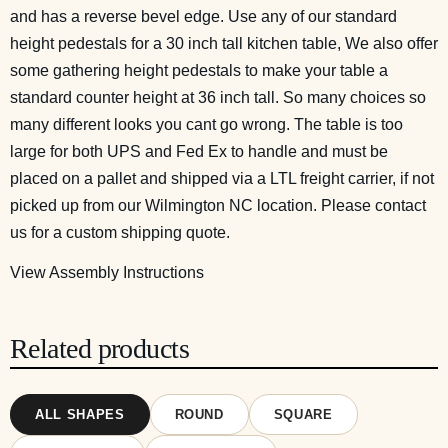
and has a reverse bevel edge. Use any of our standard
height pedestals for a 30 inch tall kitchen table, We also offer
some gathering height pedestals to make your table a
standard counter height at 36 inch tall. So many choices so
many different looks you cant go wrong. The table is too
large for both UPS and Fed Ex to handle and must be
placed on a pallet and shipped via a LTL freight carrier, if not
picked up from our Wilmington NC location. Please contact
us for a custom shipping quote.
View Assembly Instructions
Related products
ALL SHAPES
ROUND
SQUARE