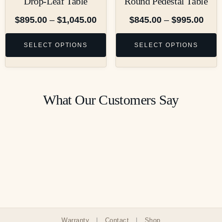
Drop-Leaf Table
Round Pedestal Table
$
895.00
–
$
1,045.00
$
845.00
–
$
995.00
SELECT OPTIONS
SELECT OPTIONS
What Our Customers Say
Warranty
|
Contact
|
Shop