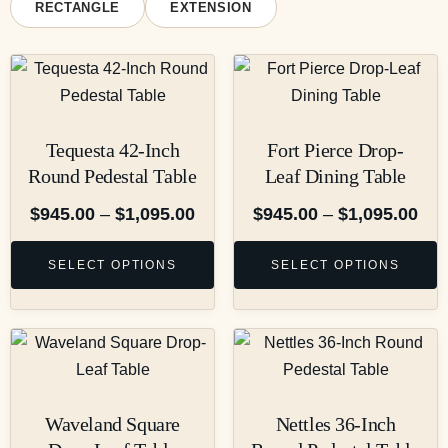
RECTANGLE
EXTENSION
Tequesta 42-Inch
Fort Pierce Drop-
Round Pedestal Table
Leaf Dining Table
$
945.00
–
$
1,095.00
$
945.00
–
$
1,095.00
SELECT OPTIONS
SELECT OPTIONS
Waveland Square
Nettles 36-Inch