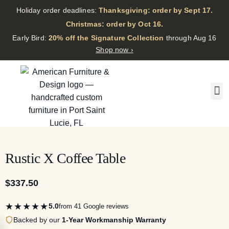
Holiday order deadlines:
Thanksgiving: order by Sept 17.
·
Christmas: order by Oct 16.
·
Early Bird:
20% off the Signature Collection
through Aug 16
Shop now ›
Rustic X Coffee Table
$
337.50
★★★★★
5.0
from 41 Google reviews
Backed by our
1-Year Workmanship Warranty