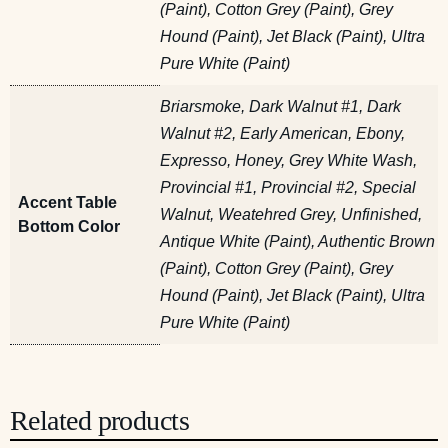
(Paint), Cotton Grey (Paint), Grey
Hound (Paint), Jet Black (Paint), Ultra
Pure White (Paint)
Briarsmoke, Dark Walnut #1, Dark
Walnut #2, Early American, Ebony,
Expresso, Honey, Grey White Wash,
Provincial #1, Provincial #2, Special
Accent Table
Walnut, Weatehred Grey, Unfinished,
Bottom Color
Antique White (Paint), Authentic Brown
(Paint), Cotton Grey (Paint), Grey
Hound (Paint), Jet Black (Paint), Ultra
Pure White (Paint)
Related products