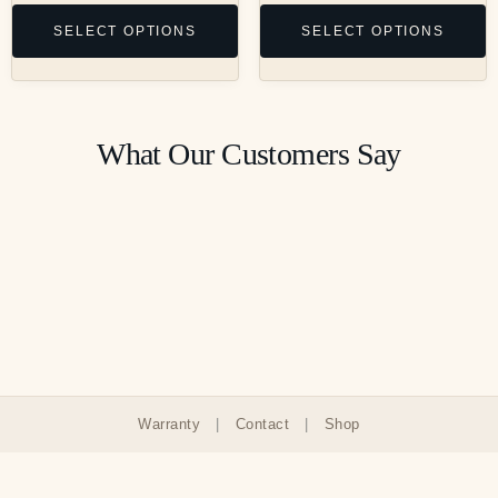
SELECT OPTIONS
SELECT OPTIONS
What Our Customers Say
Warranty
|
Contact
|
Shop