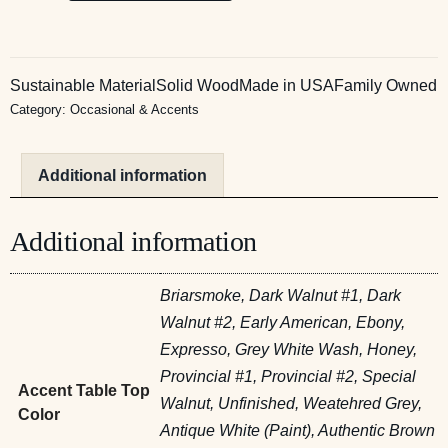
Sustainable Material
Solid Wood
Made in USA
Family Owned
Category:
Occasional & Accents
Additional information
Additional information
Briarsmoke, Dark Walnut #1, Dark
Walnut #2, Early American, Ebony,
Expresso, Grey White Wash, Honey,
Provincial #1, Provincial #2, Special
Accent Table Top
Walnut, Unfinished, Weatehred Grey,
Color
Antique White (Paint), Authentic Brown