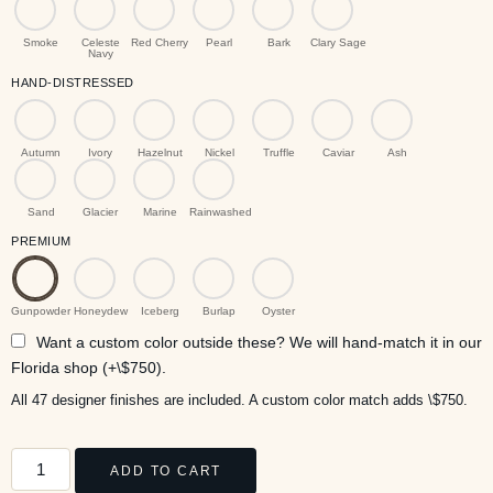
Smoke
Celeste
Red Cherry
Pearl
Bark
Clary Sage
Navy
HAND-DISTRESSED
Autumn
Ivory
Hazelnut
Nickel
Truffle
Caviar
Ash
Sand
Glacier
Marine
Rainwashed
PREMIUM
Gunpowder
Honeydew
Iceberg
Burlap
Oyster
Want a custom color outside these? We will hand-match it in our
Florida shop (+\$750).
All 47 designer finishes are included. A custom color match adds \$750.
ADD TO CART