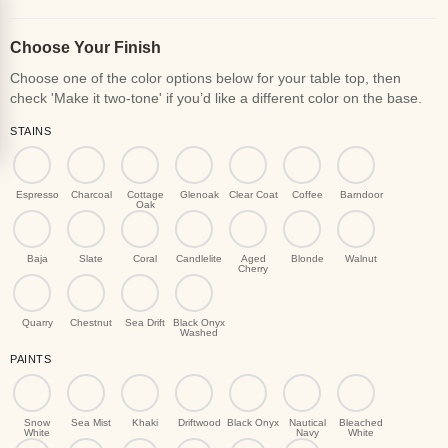
Choose Your Finish
STAINS
Espresso
Charcoal
Cottage
Glenoak
Clear Coat
Coffee
Barndoor
Oak
Baja
Slate
Coral
Candlelite
Aged
Blonde
Walnut
Cherry
Quarry
Chestnut
Sea Drift
Black Onyx
Washed
PAINTS
Snow
Sea Mist
Khaki
Driftwood
Black Onyx
Nautical
Bleached
White
Navy
White