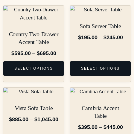
Sofa Server Table
Country Two-Drawer
$
195.00
–
$
245.00
Accent Table
$
595.00
–
$
695.00
SELECT OPTIONS
SELECT OPTIONS
Vista Sofa Table
Cambria Accent
Table
$
885.00
–
$
1,045.00
$
395.00
–
$
445.00