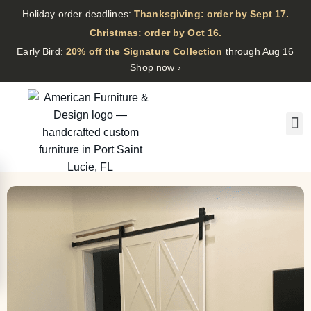
Holiday order deadlines:
Thanksgiving: order by Sept 17.
·
Christmas: order by Oct 16.
·
Early Bird:
20% off the Signature Collection
through Aug 16
Shop now ›