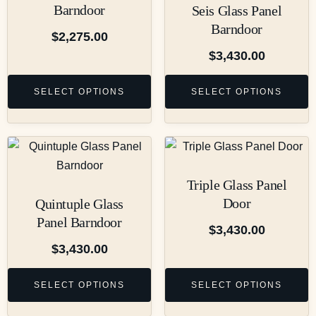
Barndoor
Seis Glass Panel
Barndoor
$
2,275.00
$
3,430.00
SELECT OPTIONS
SELECT OPTIONS
Triple Glass Panel
Door
Quintuple Glass
Panel Barndoor
$
3,430.00
$
3,430.00
SELECT OPTIONS
SELECT OPTIONS