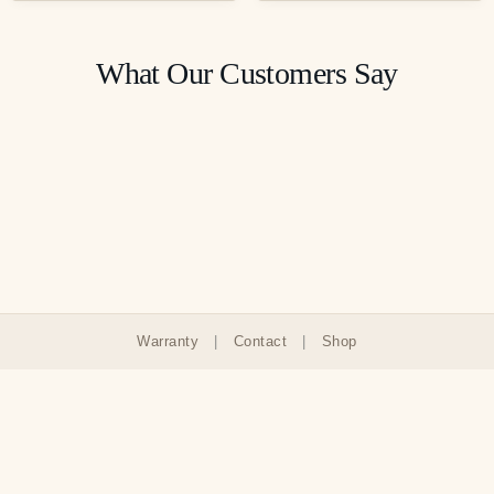
What Our Customers Say
Warranty
|
Contact
|
Shop