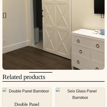
Related products
Double Panel