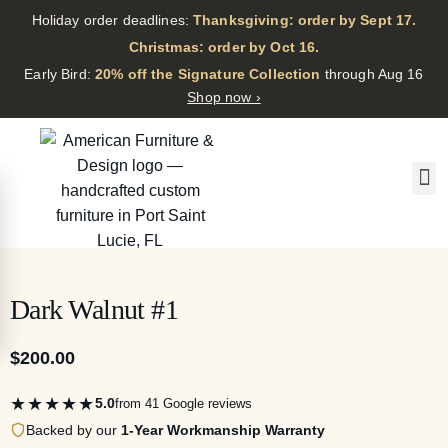
Holiday order deadlines:
Thanksgiving: order by Sept 17.
·
Christmas: order by Oct 16.
·
Early Bird:
20% off the Signature Collection
through Aug 16
Shop now ›
Dark Walnut #1
$
200.00
★★★★★
5.0
from 41 Google reviews
Backed by our
1-Year Workmanship Warranty