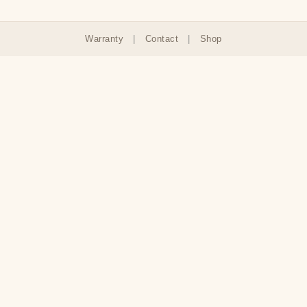
Warranty
|
Contact
|
Shop