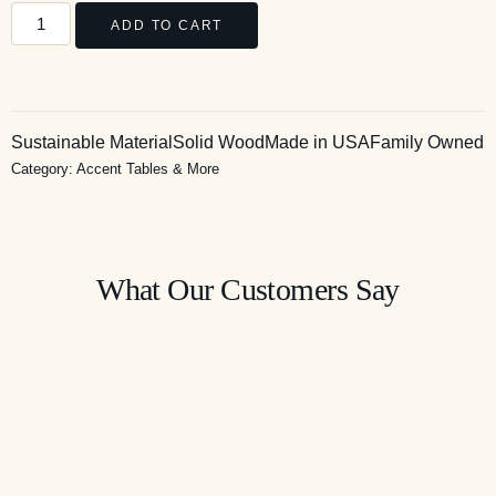
ADD TO CART
Sustainable Material
Solid Wood
Made in USA
Family Owned
Category:
Accent Tables & More
What Our Customers Say